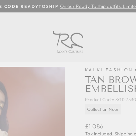
On our Ready To ship outfits. Limite
SE CODE READYTOSHIP
Pause
slideshow
KALKI FASHION
TAN BRO
EMBELLIS
Product Code:
SG12753
Collection Noor
Regular
£1,086
price
Tax included.
Shipping
c