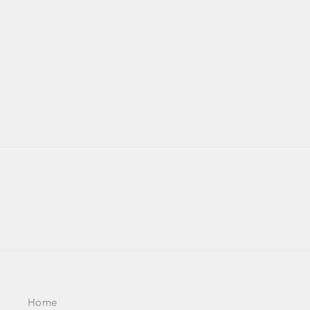
EMBELLISHED SLEEVE -
NOOR 2022
BY KALKI FASHION
£1,086
Home