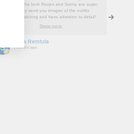
outfits and the both Roops and Sunny are super
saying 
helpful! They send you images of the outfits
Roops t
before dispatching and have attention to detail!
so grat
Will definitely come back!
care, a
Show more
process
free. J
Sofia Remtula
K
made su
3 months ago
3
absolut
with my
bringing
wholeh
she’s t