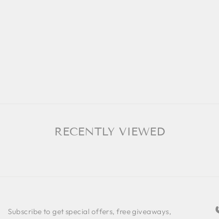
RECENTLY VIEWED
Subscribe to get special offers, free giveaways,