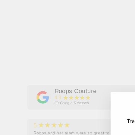
Roops Couture
★★★★★
4.9
80
Google Reviews
Tre
★★★★★
5
her
Roops and her team were so great to work and