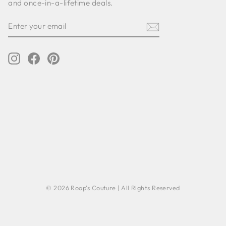
and once-in-a-lifetime deals.
ENTER
SUBSCRIBE
YOUR
EMAIL
Instagram
Facebook
Pinterest
© 2026 Roop's Couture | All Rights Reserved