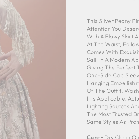
This Silver Peony Pi
Attention You Deser
With A Flowy Skirt 
At The Waist, Foll
Comes With Exquisit
Salli In A Modern A
Giving The Perfect T
One-Side Cap Sleeve
Hanging Embellishm
Of The Outfit. Wash
It Is Applicable. Ac
Lighting Sources An
The Most Trusted B
Same Styles As Pro
Care ‐
Dry Clean On