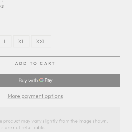
ks
L
XL
XXL
ADD TO CART
More payment options
he product may vary slightly from the image shown. 