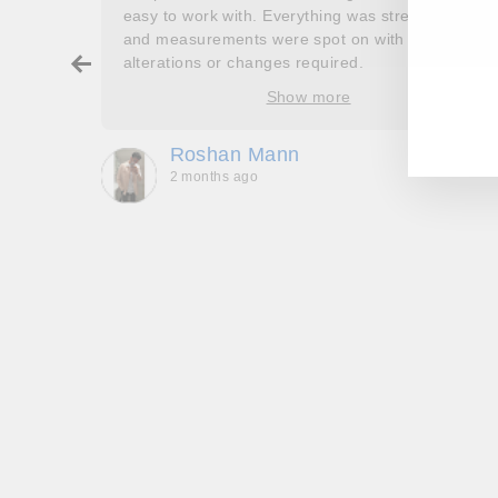
couldn’t
easy to work with. Everything was stress free
and measurements were spot on with no
ry about
alterations or changes required.
EN
SU
ore
YO
Show more
oop’s
EM
que -
Roshan Mann
2 months ago
, they
to be,
ed me
feel
gh!