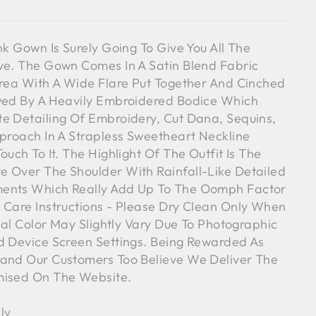
nk Gown Is Surely Going To Give You All The
ve. The Gown Comes In A Satin Blend Fabric
Area With A Wide Flare Put Together And Cinched
owed By A Heavily Embroidered Bodice Which
e Detailing Of Embroidery, Cut Dana, Sequins,
pproach In A Strapless Sweetheart Neckline
ouch To It. The Highlight Of The Outfit Is The
 Over The Shoulder With Rainfall-Like Detailed
ents Which Really Add Up To The Oomph Factor
 Care Instructions - Please Dry Clean Only When
tual Color May Slightly Vary Due To Photographic
d Device Screen Settings. Being Rewarded As
rand Our Customers Too Believe We Deliver The
mised On The Website.
ly