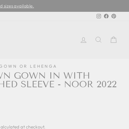
d sizes available.
Instagram
Facebook
Pinter
LOG IN
SEARCH
CAR
 GOWN OR LEHENGA
WN GOWN IN WITH
HED SLEEVE - NOOR 2022
0
alculated at checkout.