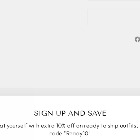
SIGN UP AND SAVE
at yourself with extra 10% off on ready to ship outfits,
★★★★★
5
code "Ready10"
Personal service start to finish. We had a