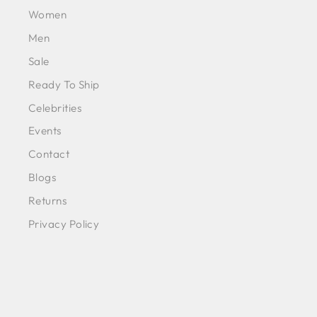
Women
Men
Sale
Ready To Ship
Celebrities
Events
Contact
Blogs
Returns
Privacy Policy