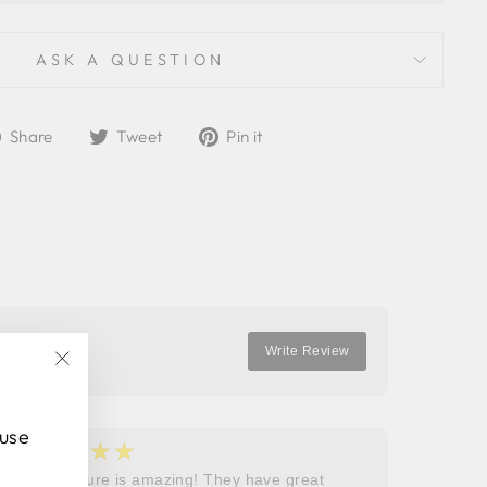
ASK A QUESTION
Share
Tweet
Pin
Share
Tweet
Pin it
on
on
on
Facebook
Twitter
Pinterest
Write Review
"Close
(esc)"
 use
★★★★★
★
5
5
Roops couture is amazing! They have great
I don’t