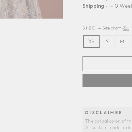
Shipping ‐
1-10 Wee
SIZE
—
Size chart
XS
S
M
DISCLAIMER
The actual color of t