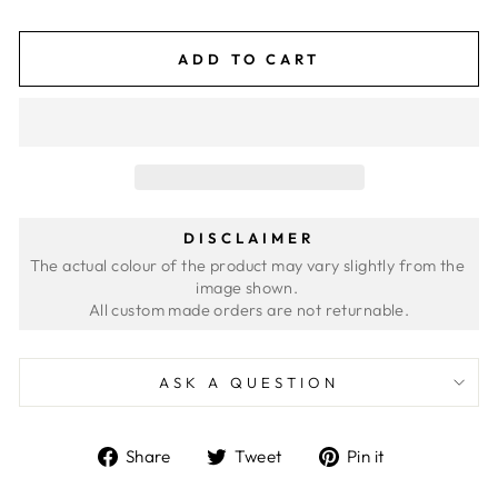
ADD TO CART
DISCLAIMER
The actual colour of the product may vary slightly from the 
image shown. 
ASK A QUESTION
Share
Tweet
Pin
Share
Tweet
Pin it
on
on
on