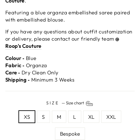
Couture
.
Featuring a blue organza embellished saree paired
with embellished blouse.
If you have any questions about outfit customization
or delivery, please contact our friendly team
@
Roop's Couture
Colour ‐
Blue
Fabric ‐
Organza
Care ‐
Dry Clean Only
Shipping ‐
Minimum 3 Weeks
SIZE
—
Size chart
XS
S
M
L
XL
XXL
Bespoke