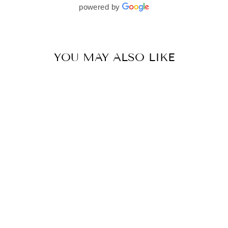
beautifully. I would wholeheartedly recommend
powered by
her to every bride—she’s truly a dream to work
with🤍
YOU MAY ALSO LIKE
TEAL BLUE ORGANZA EMBELLISHED SAREE PAIRED WITH EMBELLISHED BLOUSE
BY SVA COUTURE