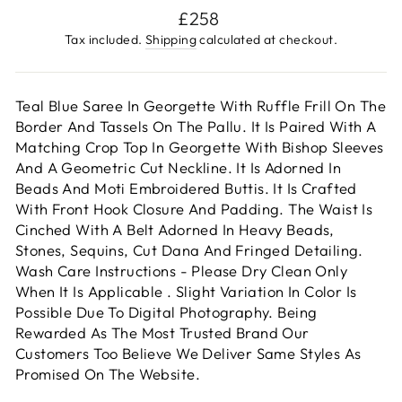
Regular
£258
price
Tax included.
Shipping
calculated at checkout.
Teal Blue Saree In Georgette With Ruffle Frill On The
Border And Tassels On The Pallu. It Is Paired With A
Matching Crop Top In Georgette With Bishop Sleeves
And A Geometric Cut Neckline. It Is Adorned In
Beads And Moti Embroidered Buttis. It Is Crafted
With Front Hook Closure And Padding. The Waist Is
Cinched With A Belt Adorned In Heavy Beads,
Stones, Sequins, Cut Dana And Fringed Detailing.
Wash Care Instructions - Please Dry Clean Only
When It Is Applicable . Slight Variation In Color Is
Possible Due To Digital Photography. Being
Rewarded As The Most Trusted Brand Our
Customers Too Believe We Deliver Same Styles As
Promised On The Website.