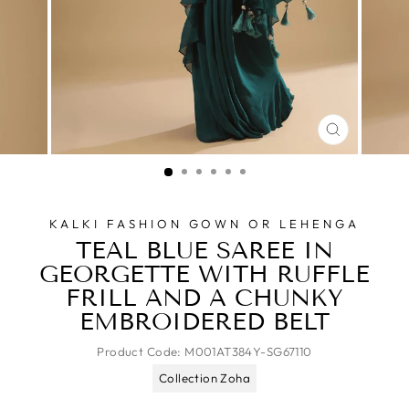
CLOSE
(ESC)
KALKI FASHION GOWN OR LEHENGA
TEAL BLUE SAREE IN
GEORGETTE WITH RUFFLE
FRILL AND A CHUNKY
EMBROIDERED BELT
Product Code:
M001AT384Y-SG67110
Collection Zoha