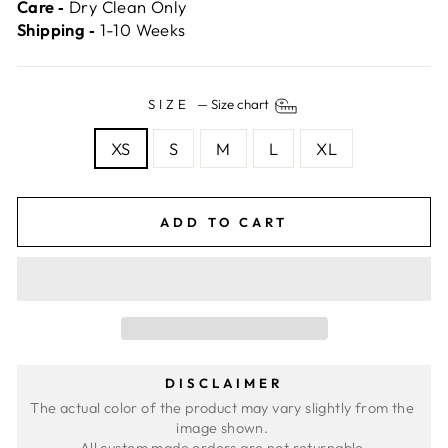
Care ‐
Dry Clean Only
Shipping ‐
1-10 Weeks
SIZE
—
Size chart
XS
S
M
L
XL
ADD TO CART
DISCLAIMER
The actual color of the product may vary slightly from the 
image shown. 