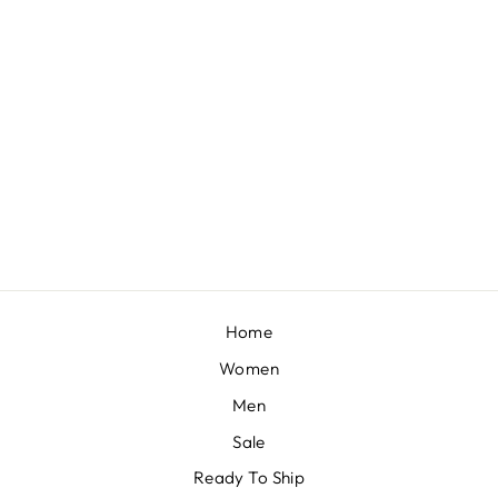
TEAL BLUE SAREE IN GEORGETTE WITH RUFFLE FRILL AND A CHUNKY EMBROIDERED BELT
BY KALKI FASHION
£258
Home
Women
Men
Sale
Ready To Ship