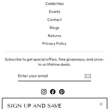
Celebrities
Events
Contact
Blogs
Returns
Privacy Policy
Subscribe to get special offers, free giveaways, and once-
in-a-lifetime deals.
ENTER
SUBSCRIBE
YOUR
EMAIL
Instagram
Facebook
Pinterest
SIGN UP AND SAVE