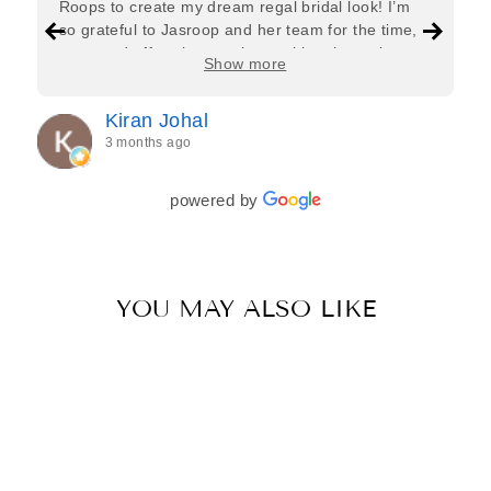
Roops to create my dream regal bridal look! I’m
so grateful to Jasroop and her team for the time,
care, and effort they put in—making the entire
Show more
process feel effortless and completely stress-free.
Jasroop is a true perfectionist, and she made sure
Kiran Johal
every detail of my outfit was absolutely flawless. I
3 months ago
couldn’t be more in love with my final look, and I
have her to thank for bringing it all together so
beautifully. I would wholeheartedly recommend
powered by
her to every bride—she’s truly a dream to work
with🤍
YOU MAY ALSO LIKE