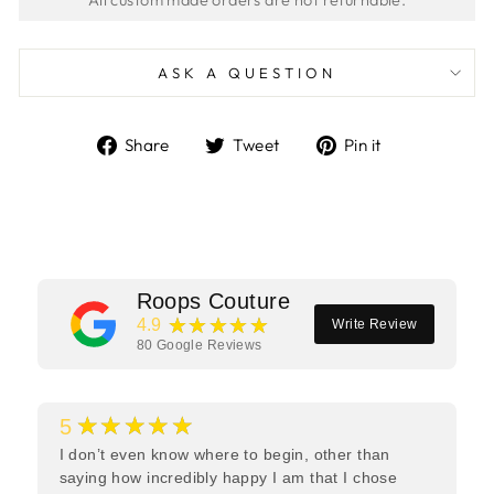
ASK A QUESTION
Share
Tweet
Pin
Share
Tweet
Pin it
on
on
on
Facebook
Twitter
Pinterest
Roops Couture
★★★★★
4.9
Write Review
80
Google Reviews
★★★★★
5
I don’t even know where to begin, other than
saying how incredibly happy I am that I chose