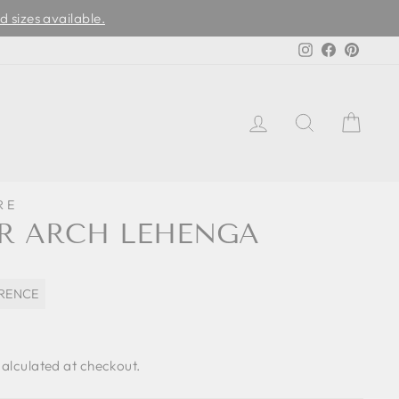
d sizes available.
Instagram
Facebook
Pinter
LOG IN
SEARCH
CAR
RE
R ARCH LEHENGA
ORENCE
alculated at checkout.