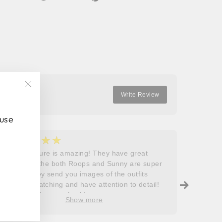
on
on
on
Facebook
Twitter
Pinterest
"Close
Write Review
(esc)"
 use
★★★★★
★
5
5
Roops couture is amazing! They have great
I don’t
outfits and the both Roops and Sunny are super
saying 
helpful! They send you images of the outfits
Roops t
before dispatching and have attention to detail!
so grat
Will definitely come back!
care, a
Show more
process
free. J