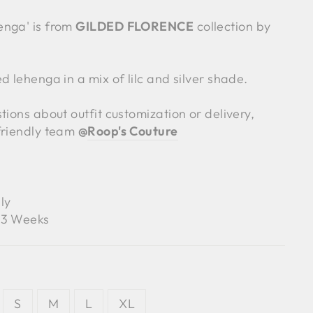
enga' is from
GILDED FLORENCE
collection by
d lehenga in a mix of lilc and silver shade.
tions about outfit customization or delivery,
friendly team
@
Roop's Couture
ly
3 Weeks
S
M
L
XL