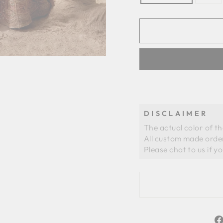
DISCLAIMER
The actual color of t
All custom made order