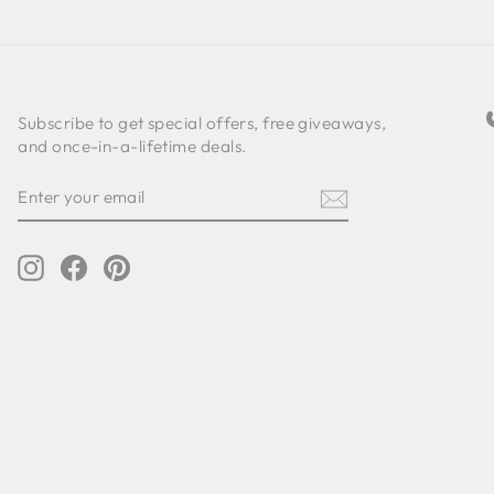
Subscribe to get special offers, free giveaways,
and once-in-a-lifetime deals.
ENTER
SUBSCRIBE
YOUR
EMAIL
Instagram
Facebook
Pinterest