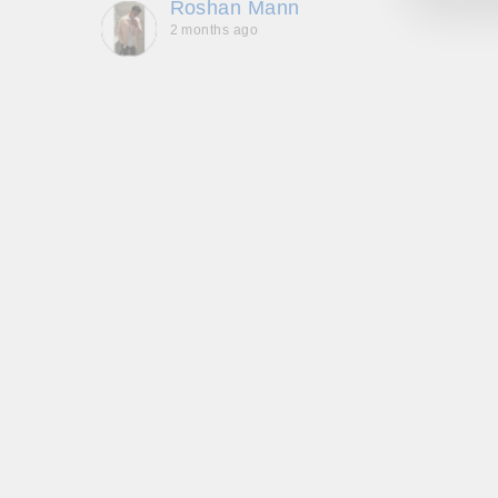
Roshan Mann
2 months ago
, they
to be,
ed me
feel
gh!