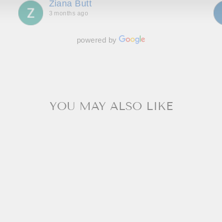
Ziana Butt
wait to go back!
3 months ago
powered by
YOU MAY ALSO LIKE