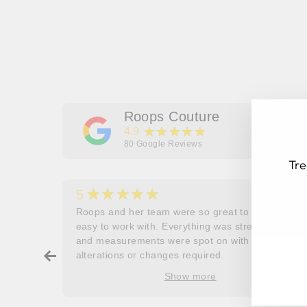
Roops Couture
★★★★★
4.9
80
Google Reviews
Tre
★★★★★
5
her
Roops and her team were so great to work and
couldn’t
easy to work with. Everything was stress free
EN
SU
and measurements were spot on with no
YO
ry about
alterations or changes required.
EM
ore
Show more
oop’s
que -