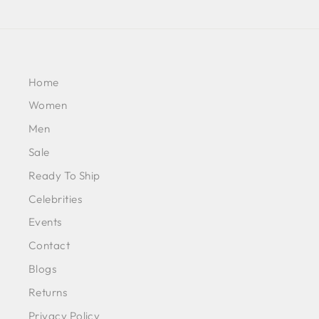
Home
Women
Men
Sale
Ready To Ship
Celebrities
Events
Contact
Blogs
Returns
Privacy Policy