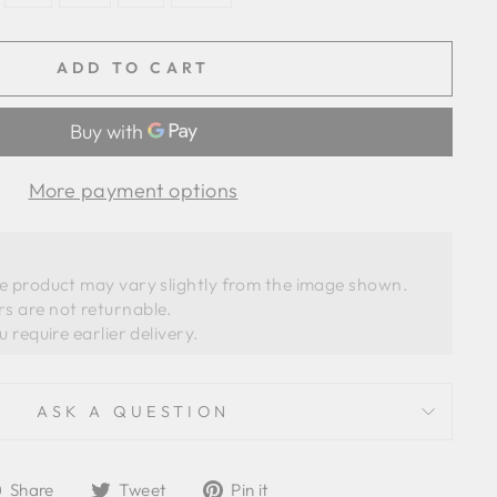
ADD TO CART
More payment options
he product may vary slightly from the image shown. 
s are not returnable.
ASK A QUESTION
Share
Tweet
Pin
Share
Tweet
Pin it