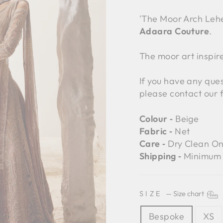
'The Moor Arch Leh
Adaara Couture
.
The moor art inspire
If you have any ques
please contact our 
Colour ‐
Beige
Fabric ‐
Net
Care ‐
Dry Clean On
Shipping ‐
Minimum 
SIZE
—
Size chart
Bespoke
XS