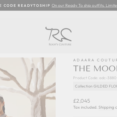
On our Ready To ship outfits. Limite
SE CODE READYTOSHIP
Pause
slideshow
ADAARA COUTU
THE MOO
Product Code:
adc-3880
Collection GILDED FL
Regular
£2,045
price
Tax included.
Shipping
c