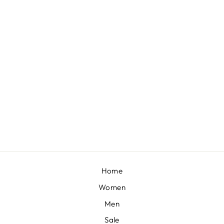
VAYU EMBELLISHED BUSTIER WITH LEHENGA AND DUPATTA
BY SVA COUTURE
£2,095
Home
Women
Men
Sale