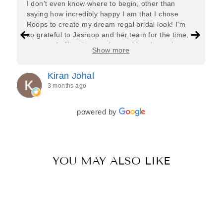
I don’t even know where to begin, other than
saying how incredibly happy I am that I chose
Roops to create my dream regal bridal look! I’m
so grateful to Jasroop and her team for the time,
care, and effort they put in—making the entire
Show more
process feel effortless and completely stress-free.
Jasroop is a true perfectionist, and she made sure
Kiran Johal
every detail of my outfit was absolutely flawless. I
3 months ago
couldn’t be more in love with my final look, and I
have her to thank for bringing it all together so
beautifully. I would wholeheartedly recommend
powered by
her to every bride—she’s truly a dream to work
with🤍
YOU MAY ALSO LIKE