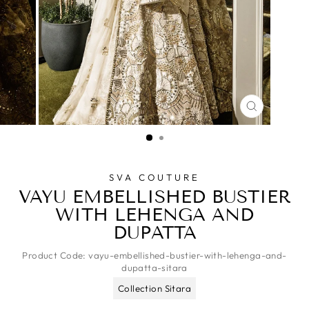
CLOSE
(ESC)
SVA COUTURE
VAYU EMBELLISHED BUSTIER
WITH LEHENGA AND
DUPATTA
Product Code:
vayu-embellished-bustier-with-lehenga-and-
dupatta-sitara
Collection Sitara