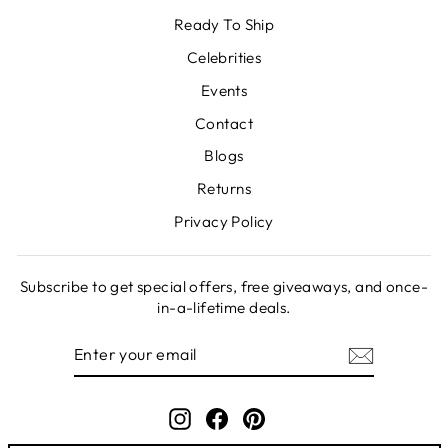
Ready To Ship
Celebrities
Events
Contact
Blogs
Returns
Privacy Policy
Subscribe to get special offers, free giveaways, and once-
in-a-lifetime deals.
ENTER
SUBSCRIBE
YOUR
EMAIL
Instagram
Facebook
Pinterest