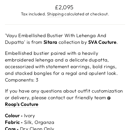
Regular
£2,095
price
Tax included.
Shipping
calculated at checkout.
'Vayu Embellished Bustier With Lehenga And
Dupatta' is from
Sitara
collection by
SVA Couture
.
Embellished bustier paired with a heavily
embroidered lehenga and a delicate dupatta,
accessorized with statement earrings, bold rings,
and stacked bangles for a regal and opulent look.
Components: 3
If you have any questions about outfit customization
or delivery, please contact our friendly team
@
Roop's Couture
Colour ‐
Ivory
Fabric ‐
Silk, Organza
Care ‐
Dry Clean Only