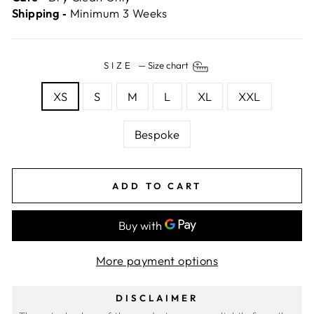
Shipping ‐
Minimum 3 Weeks
SIZE
—
Size chart
XS
S
M
L
XL
XXL
Bespoke
ADD TO CART
More payment options
DISCLAIMER