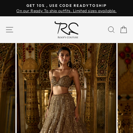
Skip
GET 10% , USE CODE READYTOSHIP
to
On our Ready To ship outfits. Limited sizes available.
Pause
content
slideshow
SITE NAVIGATION
SEAR
C