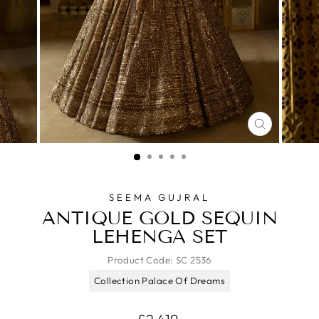
CLOSE
(ESC)
SEEMA GUJRAL
ANTIQUE GOLD SEQUIN
LEHENGA SET
Product Code:
SC 2536
Collection Palace Of Dreams
Regular