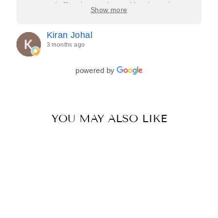
care, and effort they put in—making the entire
Show more
process feel effortless and completely stress-free.
Jasroop is a true perfectionist, and she made sure
Kiran Johal
every detail of my outfit was absolutely flawless. I
3 months ago
couldn’t be more in love with my final look, and I
have her to thank for bringing it all together so
beautifully. I would wholeheartedly recommend
powered by
her to every bride—she’s truly a dream to work
with🤍
YOU MAY ALSO LIKE