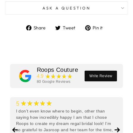
ASK A QUESTION
Share
Tweet
Pin
Share
Tweet
Pin it
on
on
on
Facebook
Twitter
Pinterest
Roops Couture
★★★★★
4.9
Write Review
80
Google Reviews
★★★★★
5
I don’t even know where to begin, other than
saying how incredibly happy I am that I chose
Roops to create my dream regal bridal look! I’m
so grateful to Jasroop and her team for the time,