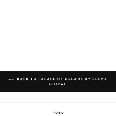
ANTIQUE GOLD SEQUIN LEHENGA SET
BY SEEMA GUJRAL
£2,419
BACK TO PALACE OF DREAMS BY SEEMA
GUJRAL
Home