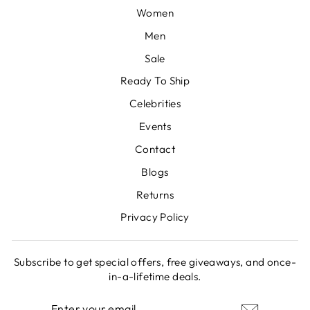
Women
Men
Sale
Ready To Ship
Celebrities
Events
Contact
Blogs
Returns
Privacy Policy
Subscribe to get special offers, free giveaways, and once-
in-a-lifetime deals.
ENTER
SUBSCRIBE