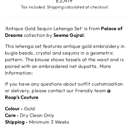
£2,419
price
Tax included.
Shipping
calculated at checkout.
'Antique Gold Sequin Lehenga Set' is from
Palace of
Dreams
collection by
Seema Gujral
.
This lehenga set features antique gold embroidery in
bugle beads, crystal and sequins in a geometric
pattern. The blouse shows tassels at the waist and is
paired with an embroidered net dupatta. More
Information:
If you have any questions about outfit customization
or delivery, please contact our friendly team
@
Roop's Couture
Colour ‐
Gold
Care ‐
Dry Clean Only
Shipping ‐
Minimum 3 Weeks