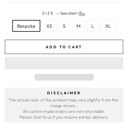
SIZE
—
Size chart
Bespoke
XS
S
M
L
XL
ADD TO CART
DISCLAIMER
The actual color of the product may vary slightly from the 
image shown. 
All custom made orders are not returnable.