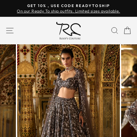
Skip
GET 10% , USE CODE READYTOSHIP
to
On our Ready To ship outfits. Limited sizes available.
Pause
content
slideshow
SITE NAVIGATION
SEAR
C