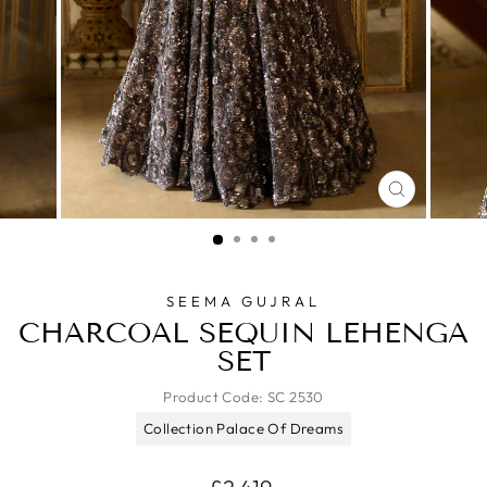
CLOSE
(ESC)
SEEMA GUJRAL
CHARCOAL SEQUIN LEHENGA
SET
Product Code:
SC 2530
Collection Palace Of Dreams
Regular