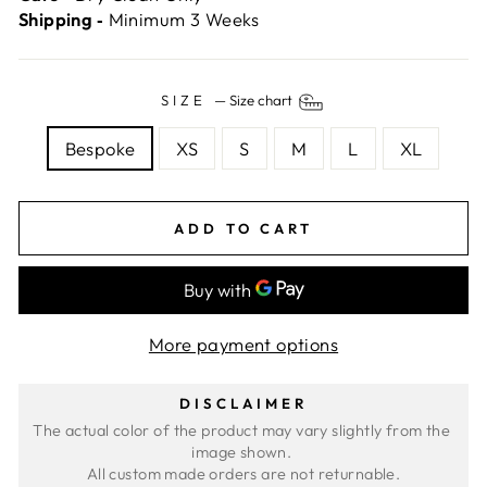
Shipping ‐
Minimum 3 Weeks
SIZE
—
Size chart
Bespoke
XS
S
M
L
XL
ADD TO CART
More payment options
DISCLAIMER
The actual color of the product may vary slightly from the 
image shown. 
All custom made orders are not returnable.