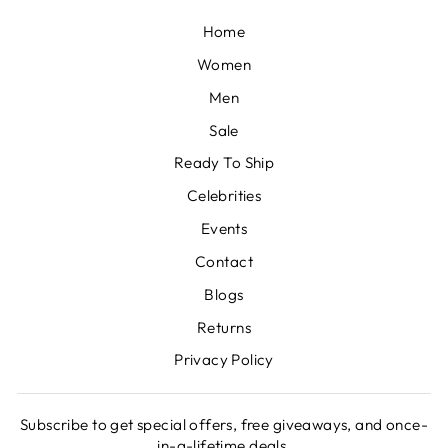
Home
Women
Men
Sale
Ready To Ship
Celebrities
Events
Contact
Blogs
Returns
Privacy Policy
Subscribe to get special offers, free giveaways, and once-
in-a-lifetime deals.