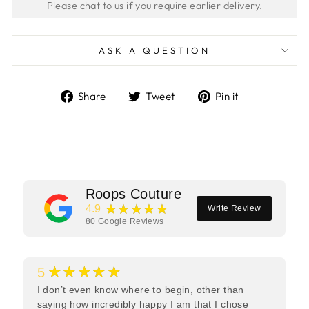
ASK A QUESTION
Share
Tweet
Pin
Share
Tweet
Pin it
on
on
on
Facebook
Twitter
Pinterest
Roops Couture
★★★★★
4.9
Write Review
80
Google Reviews
★★★★★
5
I don’t even know where to begin, other than
saying how incredibly happy I am that I chose