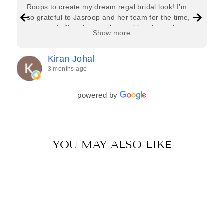
Roops to create my dream regal bridal look! I’m
so grateful to Jasroop and her team for the time,
care, and effort they put in—making the entire
Show more
process feel effortless and completely stress-free.
Jasroop is a true perfectionist, and she made sure
Kiran Johal
every detail of my outfit was absolutely flawless. I
3 months ago
couldn’t be more in love with my final look, and I
have her to thank for bringing it all together so
beautifully. I would wholeheartedly recommend
powered by
her to every bride—she’s truly a dream to work
with🤍
YOU MAY ALSO LIKE