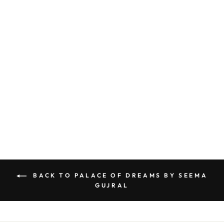
CHARCOAL SEQUIN LEHENGA SET
BY SEEMA GUJRAL
£2,419
BACK TO PALACE OF DREAMS BY SEEMA
GUJRAL