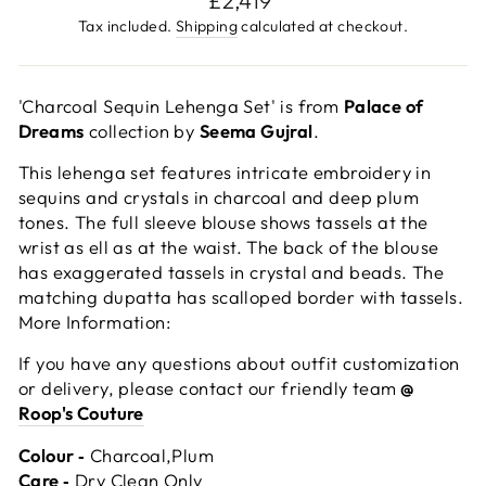
£2,419
price
Tax included.
Shipping
calculated at checkout.
'Charcoal Sequin Lehenga Set' is from
Palace of
Dreams
collection by
Seema Gujral
.
This lehenga set features intricate embroidery in
sequins and crystals in charcoal and deep plum
tones. The full sleeve blouse shows tassels at the
wrist as ell as at the waist. The back of the blouse
has exaggerated tassels in crystal and beads. The
matching dupatta has scalloped border with tassels.
More Information:
If you have any questions about outfit customization
or delivery, please contact our friendly team
@
Roop's Couture
Colour ‐
Charcoal,Plum
Care ‐
Dry Clean Only