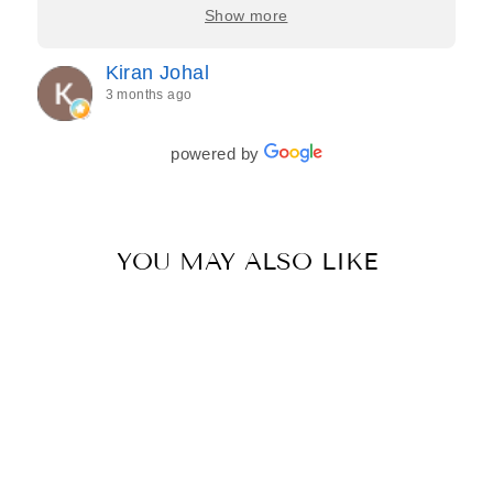
care, and effort they put in—making the entire
Show more
process feel effortless and completely stress-free.
Jasroop is a true perfectionist, and she made sure
Kiran Johal
every detail of my outfit was absolutely flawless. I
3 months ago
couldn’t be more in love with my final look, and I
have her to thank for bringing it all together so
beautifully. I would wholeheartedly recommend
powered by
her to every bride—she’s truly a dream to work
with🤍
YOU MAY ALSO LIKE