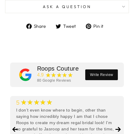
ASK A QUESTION
Share
Tweet
Pin
Share
Tweet
Pin it
on
on
on
Facebook
Twitter
Pinterest
Roops Couture
★★★★★
4.9
Write Review
80
Google Reviews
★★★★★
5
I don’t even know where to begin, other than
saying how incredibly happy I am that I chose
Roops to create my dream regal bridal look! I’m
so grateful to Jasroop and her team for the time,