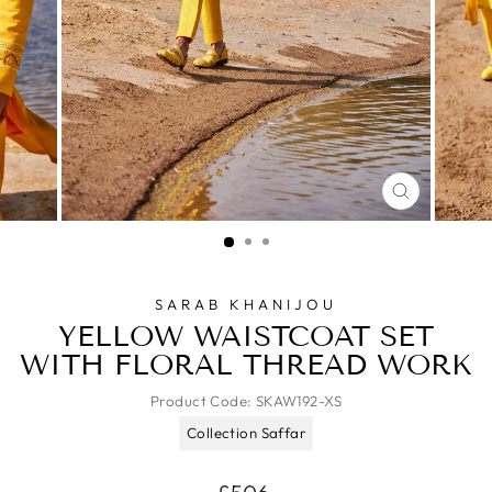
CLOSE
(ESC)
SARAB KHANIJOU
YELLOW WAISTCOAT SET
WITH FLORAL THREAD WORK
Product Code:
SKAW192-XS
Collection Saffar
Regular