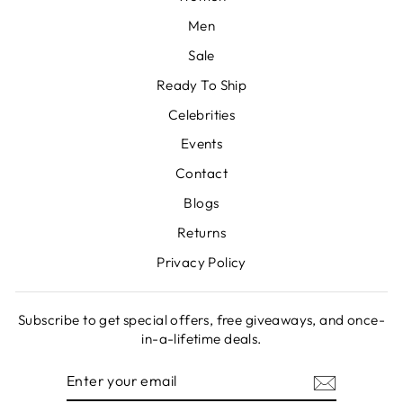
Men
Sale
Ready To Ship
Celebrities
Events
Contact
Blogs
Returns
Privacy Policy
Subscribe to get special offers, free giveaways, and once-
in-a-lifetime deals.
ENTER
SUBSCRIBE
YOUR
EMAIL