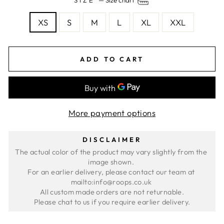
SIZE
—
Size chart
XS
S
M
L
XL
XXL
ADD TO CART
More payment options
DISCLAIMER
The actual color of the product may vary slightly from the 
image shown. 
For an earlier delivery, please contact our team at 
mailto:info@roops.co.uk 
All custom made orders are not returnable.