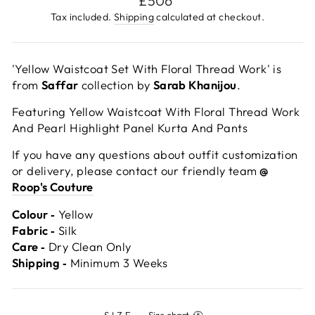
£506
price
Tax included.
Shipping
calculated at checkout.
'Yellow Waistcoat Set With Floral Thread Work' is
from
Saffar
collection by
Sarab Khanijou
.
Featuring Yellow Waistcoat With Floral Thread Work
And Pearl Highlight Panel Kurta And Pants
If you have any questions about outfit customization
or delivery, please contact our friendly team
@
Roop's Couture
Colour ‐
Yellow
Fabric ‐
Silk
Care ‐
Dry Clean Only
Shipping ‐
Minimum 3 Weeks