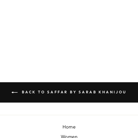
YELLOW WAISTCOAT SET WITH FLORAL THREAD WORK
BY SARAB KHANIJOU
£506
BACK TO SAFFAR BY SARAB KHANIJOU
Home
Women