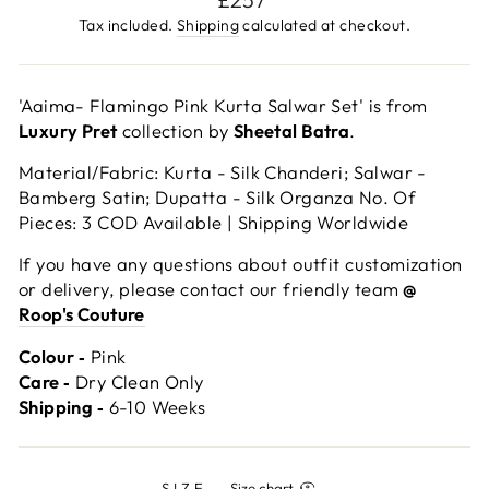
price
Tax included.
Shipping
calculated at checkout.
'Aaima- Flamingo Pink Kurta Salwar Set' is from
Luxury Pret
collection by
Sheetal Batra
.
Material/Fabric: Kurta - Silk Chanderi; Salwar -
Bamberg Satin; Dupatta - Silk Organza No. Of
Pieces: 3 COD Available | Shipping Worldwide
If you have any questions about outfit customization
or delivery, please contact our friendly team
@
Roop's Couture
Colour ‐
Pink
Care ‐
Dry Clean Only
Shipping ‐
6-10 Weeks
SIZE
—
Size chart