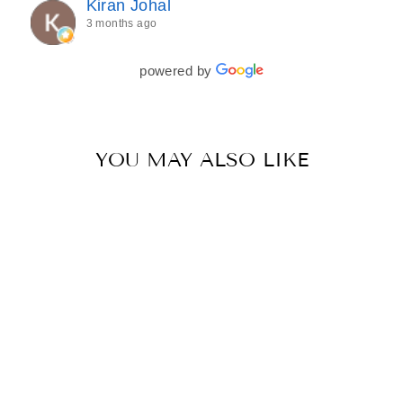
Kiran Johal
every detail of my outfit was absolutely flawless. I
3 months ago
couldn’t be more in love with my final look, and I
have her to thank for bringing it all together so
beautifully. I would wholeheartedly recommend
powered by
her to every bride—she’s truly a dream to work
with🤍
YOU MAY ALSO LIKE