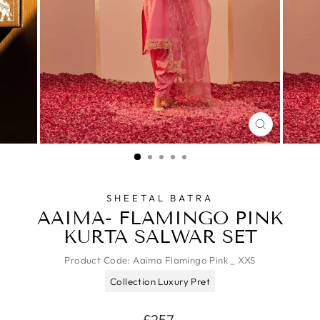
CLOSE
(ESC)
SHEETAL BATRA
AAIMA- FLAMINGO PINK
KURTA SALWAR SET
Product Code:
Aaima Flamingo Pink _ XXS
Collection Luxury Pret
Regular
£257