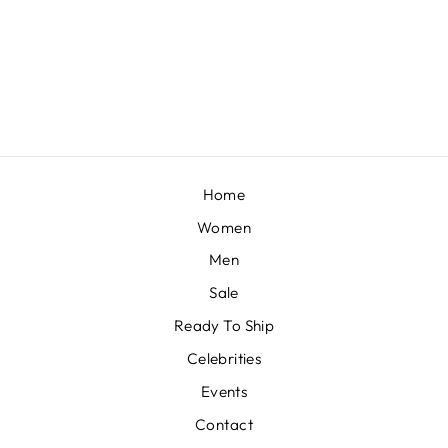
AAIMA- FLAMINGO PINK KURTA SALWAR SET
BY SHEETAL BATRA
£257
Home
Women
Men
Sale
Ready To Ship
Celebrities
Events
Contact