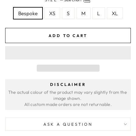
Bespoke
XS
S
M
L
XL
ADD TO CART
DISCLAIMER
The actual colour of the product may vary slightly from the 
image shown. 
ASK A QUESTION