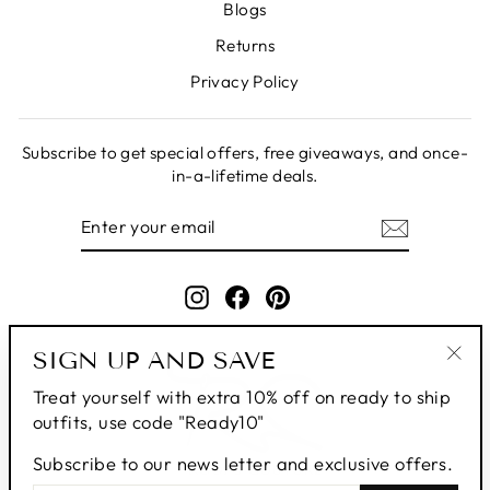
Blogs
Returns
Privacy Policy
Subscribe to get special offers, free giveaways, and once-
in-a-lifetime deals.
ENTER
SUBSCRIBE
YOUR
EMAIL
Instagram
Facebook
Pinterest
SIGN UP AND SAVE
"Clo
Treat yourself with extra 10% off on ready to ship
(esc
outfits, use code "Ready10"
Subscribe to our news letter and exclusive offers.