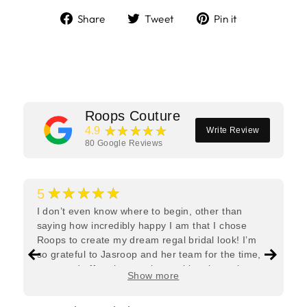
Share
Tweet
Pin
Share
Tweet
Pin it
on
on
on
Facebook
Twitter
Pinterest
Roops Couture
★★★★★
4.9
Write Review
80
Google Reviews
★★★★★
5
I don’t even know where to begin, other than
saying how incredibly happy I am that I chose
Roops to create my dream regal bridal look! I’m
so grateful to Jasroop and her team for the time,
care, and effort they put in—making the entire
Show more
process feel effortless and completely stress-free.
Jasroop is a true perfectionist, and she made sure