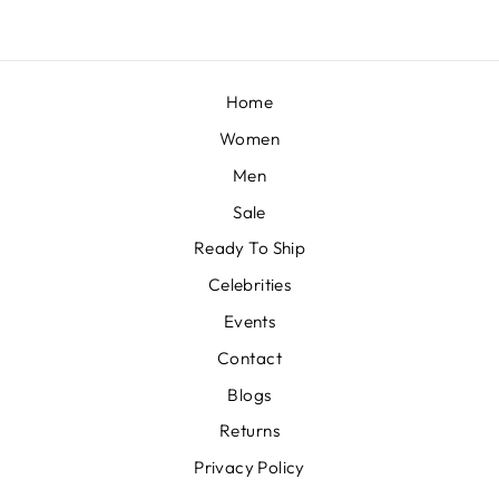
Home
Women
Men
Sale
Ready To Ship
Celebrities
Events
Contact
Blogs
Returns
Privacy Policy