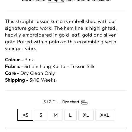
This straight tussar kurta is embellished with our
signature gota work. The hem line is highlighted,
heavily embroidered in gold leaf, gold and silver
gota Paired with a palazzo this ensemble gives a
younger vibe.
Colour ‐
Pink
Fabric ‐
Sition: Long Kurta - Tussar Silk
Care ‐
Dry Clean Only
Shipping ‐
3-10 Weeks
SIZE
—
Size chart
XS
S
M
L
XL
XXL