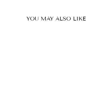
with🤍
YOU MAY ALSO LIKE
AMAYA PALAZZO SET
BY GOPI VAID
£270