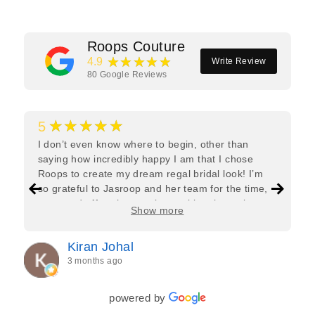
Roops Couture
★★★★★
4.9
Write Review
80
Google Reviews
★★★★★
5
I don’t even know where to begin, other than
saying how incredibly happy I am that I chose
Roops to create my dream regal bridal look! I’m
so grateful to Jasroop and her team for the time,
care, and effort they put in—making the entire
Show more
process feel effortless and completely stress-free.
Jasroop is a true perfectionist, and she made sure
Kiran Johal
every detail of my outfit was absolutely flawless. I
3 months ago
couldn’t be more in love with my final look, and I
have her to thank for bringing it all together so
beautifully. I would wholeheartedly recommend
powered by
her to every bride—she’s truly a dream to work