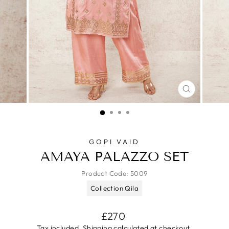
CLOSE
(ESC)
GOPI VAID
AMAYA PALAZZO SET
Product Code:
5009
Collection Qila
Regular
£270
price
Tax included.
Shipping
calculated at checkout.