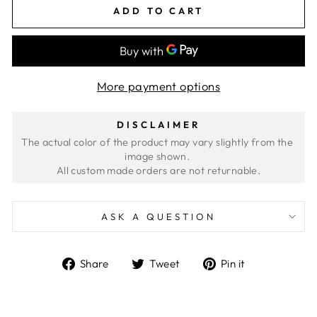
ADD TO CART
More payment options
DISCLAIMER
The actual color of the product may vary slightly from the 
image shown. 
ASK A QUESTION
Share
Tweet
Pin
Share
Tweet
Pin it
on
on
on
Facebook
Twitter
Pinterest