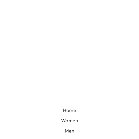
BANAFSHA - FROSTY GREEN LONG KURTA WITH PALAZZO
BY SHEETAL BATRA
£166
Home
Women
Men