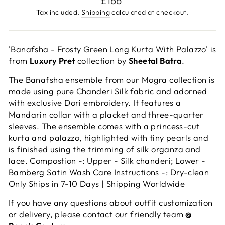
£166
price
Tax included.
Shipping
calculated at checkout.
'Banafsha - Frosty Green Long Kurta With Palazzo' is
from
Luxury Pret
collection by
Sheetal Batra
.
The Banafsha ensemble from our Mogra collection is
made using pure Chanderi Silk fabric and adorned
with exclusive Dori embroidery. It features a
Mandarin collar with a placket and three-quarter
sleeves. The ensemble comes with a princess-cut
kurta and palazzo, highlighted with tiny pearls and
is finished using the trimming of silk organza and
lace. Compostion -: Upper - Silk chanderi; Lower -
Bamberg Satin Wash Care Instructions -: Dry-clean
Only Ships in 7-10 Days | Shipping Worldwide
If you have any questions about outfit customization
or delivery, please contact our friendly team
@