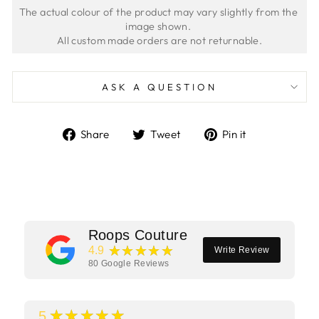
The actual colour of the product may vary slightly from the 
image shown. 
ASK A QUESTION
Share
Tweet
Pin
Share
Tweet
Pin it
on
on
on
Facebook
Twitter
Pinterest
Roops Couture
★★★★★
4.9
Write Review
80
Google Reviews
★★★★★
5