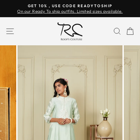
Skip
GET 10% , USE CODE READYTOSHIP
to
On our Ready To ship outfits. Limited sizes available.
Pause
content
slideshow
SITE NAVIGATION
SEAR
C