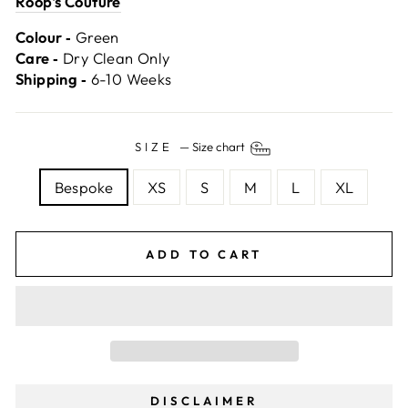
Roop's Couture
Colour ‐
Green
Care ‐
Dry Clean Only
Shipping ‐
6-10 Weeks
SIZE
—
Size chart
Bespoke
XS
S
M
L
XL
ADD TO CART
DISCLAIMER