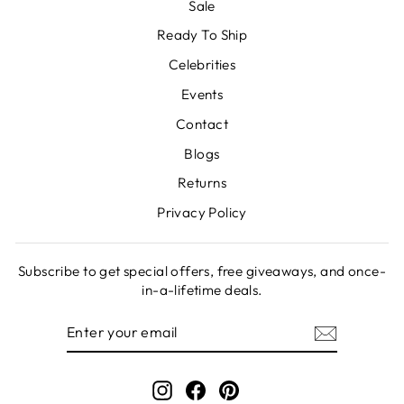
Sale
Ready To Ship
Celebrities
Events
Contact
Blogs
Returns
Privacy Policy
Subscribe to get special offers, free giveaways, and once-
in-a-lifetime deals.
ENTER
SUBSCRIBE
YOUR
EMAIL
Instagram
Facebook
Pinterest