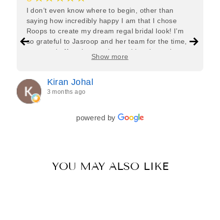
I don’t even know where to begin, other than
saying how incredibly happy I am that I chose
Roops to create my dream regal bridal look! I’m
so grateful to Jasroop and her team for the time,
care, and effort they put in—making the entire
Show more
process feel effortless and completely stress-free.
Jasroop is a true perfectionist, and she made sure
Kiran Johal
every detail of my outfit was absolutely flawless. I
3 months ago
couldn’t be more in love with my final look, and I
have her to thank for bringing it all together so
beautifully. I would wholeheartedly recommend
powered by
her to every bride—she’s truly a dream to work
with🤍
YOU MAY ALSO LIKE