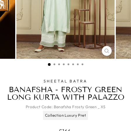
CLOSE
(ESC)
SHEETAL BATRA
BANAFSHA - FROSTY GREEN
LONG KURTA WITH PALAZZO
Product Code:
Banafsha Frosty Green _ XS
Collection Luxury Pret
Regular