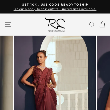
Skip
GET 10% , USE CODE READYTOSHIP
to
On our Ready To ship outfits. Limited sizes available.
Pause
content
slideshow
SITE NAVIGATION
SEAR
C