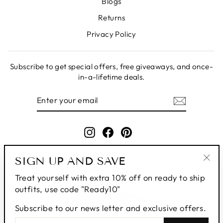
Blogs
Returns
Privacy Policy
Subscribe to get special offers, free giveaways, and once-
in-a-lifetime deals.
ENTER
SUBSCRIBE
YOUR
EMAIL
Instagram
Facebook
Pinterest
SIGN UP AND SAVE
"Clo
Treat yourself with extra 10% off on ready to ship
(esc
outfits, use code "Ready10"
Subscribe to our news letter and exclusive offers.
ENTER
SUBSCRIBE