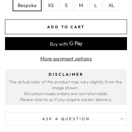
Bespoke
XS
S
M
L
XL
ADD TO CART
More payment options
DISCLAIMER
The actual color of the product may vary slightly from the 
image shown. 
All custom made orders are not returnable.
ASK A QUESTION