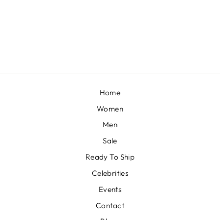
BOYSENBERRY DRAPE SAREE
BY ADAARA COUTURE
£631
Home
Women
Men
Sale
Ready To Ship
Celebrities
Events
Contact