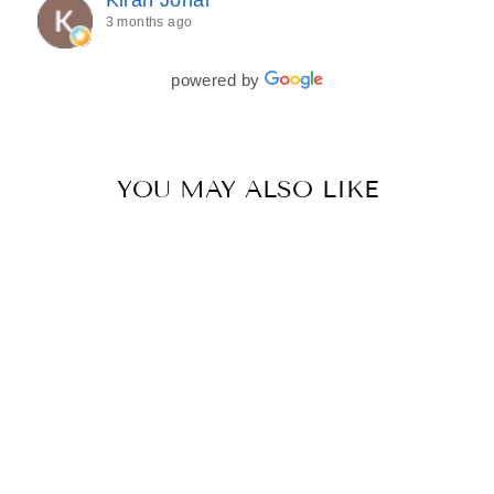
every detail of my outfit was absolutely flawless. I
3 months ago
couldn’t be more in love with my final look, and I
have her to thank for bringing it all together so
beautifully. I would wholeheartedly recommend
powered by
her to every bride—she’s truly a dream to work
with🤍
YOU MAY ALSO LIKE