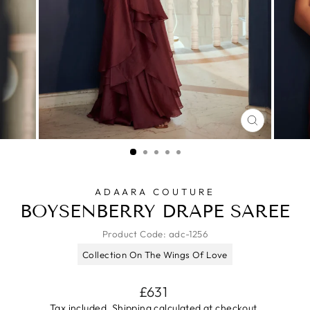
CLOSE
(ESC)
ADAARA COUTURE
BOYSENBERRY DRAPE SAREE
Product Code:
adc-1256
Collection On The Wings Of Love
Regular
£631
price
Tax included.
Shipping
calculated at checkout.