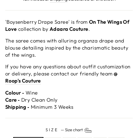
'Boysenberry Drape Saree' is from
On The Wings Of
Love
collection by
Adaara Couture
.
The saree comes with alluring organza drape and
blouse detailing inspired by the charismatic beauty
of the wings.
If you have any questions about outfit customization
or delivery, please contact our friendly team
@
Roop's Couture
Colour ‐
Wine
Care ‐
Dry Clean Only
Shipping ‐
Minimum 3 Weeks
SIZE
—
Size chart