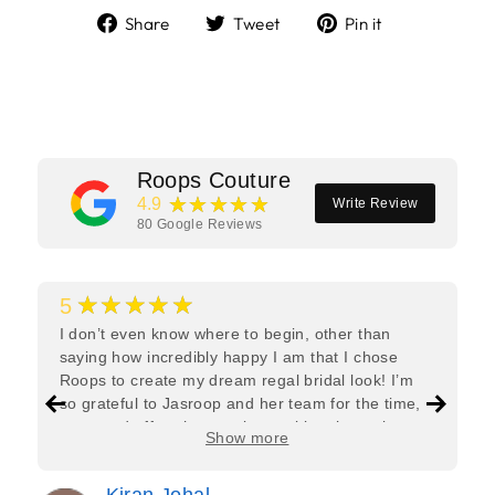
Share
Tweet
Pin
Share
Tweet
Pin it
on
on
on
Facebook
Twitter
Pinterest
Roops Couture
★★★★★
4.9
Write Review
80
Google Reviews
★★★★★
5
I don’t even know where to begin, other than
saying how incredibly happy I am that I chose
Roops to create my dream regal bridal look! I’m
so grateful to Jasroop and her team for the time,
care, and effort they put in—making the entire
Show more
process feel effortless and completely stress-free.
Jasroop is a true perfectionist, and she made sure
Kiran Johal