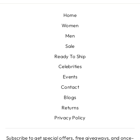
Home
Women
Men
Sale
Ready To Ship
Celebrities
Events
Contact
Blogs
Returns
Privacy Policy
Subscribe to get special offers, free giveaways, and once-