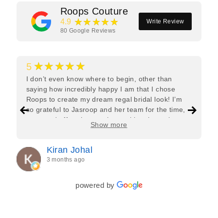
Roops Couture
★★★★★
4.9
Write Review
80
Google Reviews
★★★★★
5
I don’t even know where to begin, other than
saying how incredibly happy I am that I chose
Roops to create my dream regal bridal look! I’m
so grateful to Jasroop and her team for the time,
care, and effort they put in—making the entire
Show more
process feel effortless and completely stress-free.
Jasroop is a true perfectionist, and she made sure
Kiran Johal
every detail of my outfit was absolutely flawless. I
3 months ago
couldn’t be more in love with my final look, and I
have her to thank for bringing it all together so
beautifully. I would wholeheartedly recommend
powered by
her to every bride—she’s truly a dream to work
with🤍