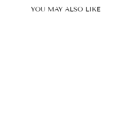
YOU MAY ALSO LIKE
CARAMEL MIRROR LEHENGA SET
BY SEEMA GUJRAL
£1,319