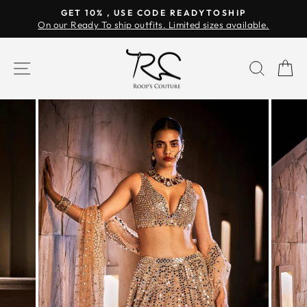
Skip
GET 10% , USE CODE READYTOSHIP
to
On our Ready To ship outfits. Limited sizes available.
Pause
content
slideshow
SITE NAVIGATION
SEAR
C