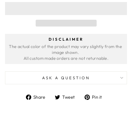
DISCLAIMER
The actual color of the product may vary slightly from the 
image shown. 
ASK A QUESTION
Share
Tweet
Pin
Share
Tweet
Pin it
on
on
on
Facebook
Twitter
Pinterest