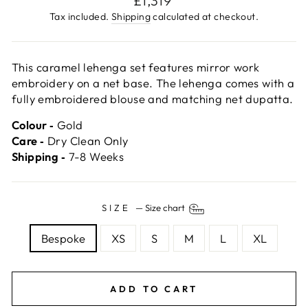
£1,319
price
Tax included.
Shipping
calculated at checkout.
This caramel lehenga set features mirror work
embroidery on a net base. The lehenga comes with a
fully embroidered blouse and matching net dupatta.
Colour ‐
Gold
Care ‐
Dry Clean Only
Shipping ‐
7-8 Weeks
SIZE
—
Size chart
Bespoke
XS
S
M
L
XL
ADD TO CART