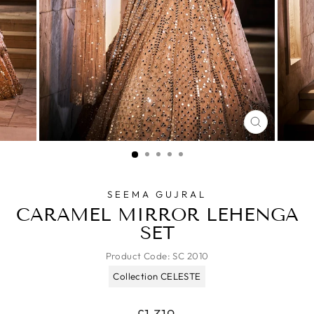
CLOSE
(ESC)
SEEMA GUJRAL
CARAMEL MIRROR LEHENGA
SET
Product Code:
SC 2010
Collection CELESTE
Regular