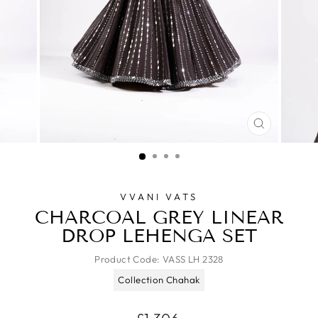
CLOSE
(ESC)
VVANI VATS
CHARCOAL GREY LINEAR
DROP LEHENGA SET
Product Code:
VASS LH 2328
Collection Chahak
Regular