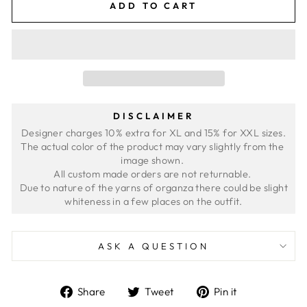
ADD TO CART
DISCLAIMER
Designer charges 10% extra for XL and 15% for XXL sizes.
The actual color of the product may vary slightly from the 
image shown. 
All custom made orders are not returnable. 
 Due to nature of the yarns of organza there could be slight 
ASK A QUESTION
Share
Tweet
Pin
Share
Tweet
Pin it
on
on
on