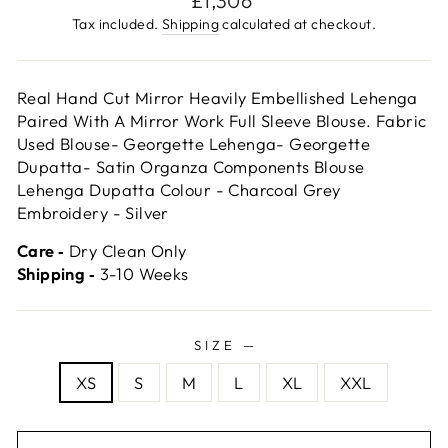
£1,306
price
Tax included.
Shipping
calculated at checkout.
Real Hand Cut Mirror Heavily Embellished Lehenga
Paired With A Mirror Work Full Sleeve Blouse. Fabric
Used Blouse- Georgette Lehenga- Georgette
Dupatta- Satin Organza Components Blouse
Lehenga Dupatta Colour - Charcoal Grey
Embroidery - Silver
Care ‐
Dry Clean Only
Shipping ‐
3-10 Weeks
SIZE
—
XS
S
M
L
XL
XXL