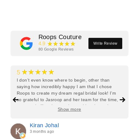
Facebook
Twitter
Pinterest
Roops Couture
★★★★★
4.9
Write Review
80
Google Reviews
★★★★★
5
I don’t even know where to begin, other than
saying how incredibly happy I am that I chose
Roops to create my dream regal bridal look! I’m
so grateful to Jasroop and her team for the time,
care, and effort they put in—making the entire
Show more
process feel effortless and completely stress-free.
Jasroop is a true perfectionist, and she made sure
Kiran Johal
every detail of my outfit was absolutely flawless. I
3 months ago
couldn’t be more in love with my final look, and I
have her to thank for bringing it all together so