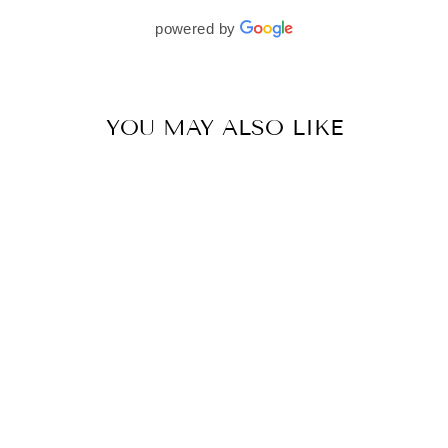
beautifully. I would wholeheartedly recommend
powered by
her to every bride—she’s truly a dream to work
with🤍
YOU MAY ALSO LIKE
CHARCOAL GREY LINEAR DROP LEHENGA SET
BY VVANI VATS