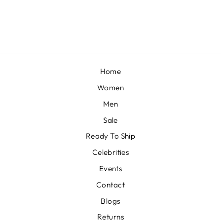
from £1,306
Home
Women
Men
Sale
Ready To Ship
Celebrities
Events
Contact
Blogs
Returns