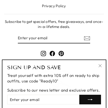
Privacy Policy
Subscribe to get special offers, free giveaways, and once-
in-a-lifetime deals.
ENTER
SUBSCRIBE
YOUR
EMAIL
Instagram
Facebook
Pinterest
SIGN UP AND SAVE
"Clo
Treat yourself with extra 10% off on ready to ship
(esc
outfits, use code "Ready10"
Subscribe to our news letter and exclusive offers.
ENTER
SUBSCRIBE
YOUR
© 2026 Roop's Couture | All Rights Reserved
EMAIL