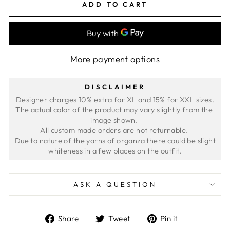
ADD TO CART
More payment options
DISCLAIMER
Designer charges 10% extra for XL and 15% for XXL sizes.
The actual color of the product may vary slightly from the 
image shown. 
All custom made orders are not returnable. 
 Due to nature of the yarns of organza there could be slight 
ASK A QUESTION
Share
Tweet
Pin
Share
Tweet
Pin it
on
on
on