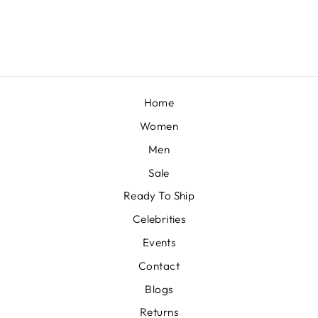
from £1,175
Home
Women
Men
Sale
Ready To Ship
Celebrities
Events
Contact
Blogs
Returns