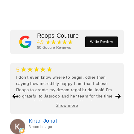
Facebook
Twitter
Pinterest
Roops Couture
★★★★★
4.9
Write Review
80
Google Reviews
★★★★★
5
I don’t even know where to begin, other than
saying how incredibly happy I am that I chose
Roops to create my dream regal bridal look! I’m
so grateful to Jasroop and her team for the time,
care, and effort they put in—making the entire
Show more
process feel effortless and completely stress-free.
Jasroop is a true perfectionist, and she made sure
Kiran Johal
every detail of my outfit was absolutely flawless. I
3 months ago
couldn’t be more in love with my final look, and I
have her to thank for bringing it all together so