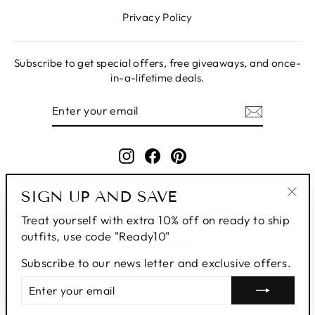
Privacy Policy
Subscribe to get special offers, free giveaways, and once-
in-a-lifetime deals.
ENTER
SUBSCRIBE
YOUR
EMAIL
Instagram
Facebook
Pinterest
SIGN UP AND SAVE
"Clo
Treat yourself with extra 10% off on ready to ship
(esc
outfits, use code "Ready10"
Subscribe to our news letter and exclusive offers.
ENTER
SUBSCRIBE
YOUR
© 2026 Roop's Couture | All Rights Reserved
EMAIL