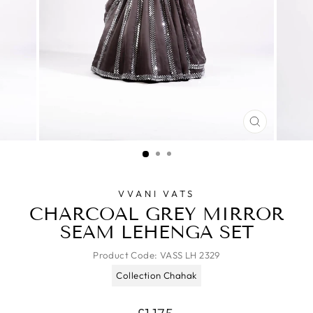
CLOSE
(ESC)
VVANI VATS
CHARCOAL GREY MIRROR
SEAM LEHENGA SET
Product Code:
VASS LH 2329
Collection Chahak
Regular