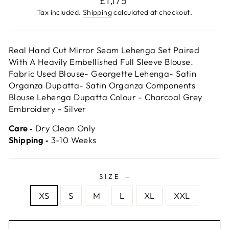
£1,175
price
Tax included.
Shipping
calculated at checkout.
Real Hand Cut Mirror Seam Lehenga Set Paired
With A Heavily Embellished Full Sleeve Blouse.
Fabric Used Blouse- Georgette Lehenga- Satin
Organza Dupatta- Satin Organza Components
Blouse Lehenga Dupatta Colour - Charcoal Grey
Embroidery - Silver
Care ‐
Dry Clean Only
Shipping ‐
3-10 Weeks
SIZE
—
XS
S
M
L
XL
XXL