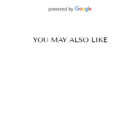
beautifully. I would wholeheartedly recommend
powered by
her to every bride—she’s truly a dream to work
with🤍
YOU MAY ALSO LIKE
CHARCOAL GREY MIRROR SEAM LEHENGA SET
BY VVANI VATS