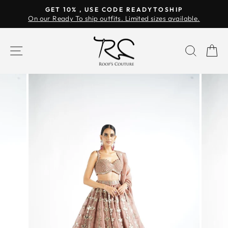
Skip
GET 10% , USE CODE READYTOSHIP
to
On our Ready To ship outfits. Limited sizes available.
Pause
content
slideshow
SITE NAVIGATION
SEAR
C