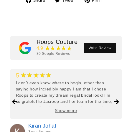
Share
Tweet
Pin it
on
on
on
Facebook
Twitter
Pinterest
Roops Couture
★★★★★
4.9
Write Review
80
Google Reviews
★★★★★
5
I don’t even know where to begin, other than
saying how incredibly happy I am that I chose
Roops to create my dream regal bridal look! I’m
so grateful to Jasroop and her team for the time,
care, and effort they put in—making the entire
Show more
process feel effortless and completely stress-free.
Jasroop is a true perfectionist, and she made sure
Kiran Johal
every detail of my outfit was absolutely flawless. I
3 months ago