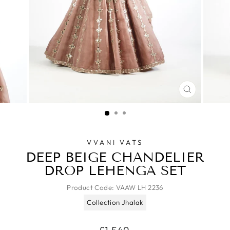
CLOSE
(ESC)
VVANI VATS
DEEP BEIGE CHANDELIER
DROP LEHENGA SET
Product Code:
VAAW LH 2236
Collection Jhalak
Regular