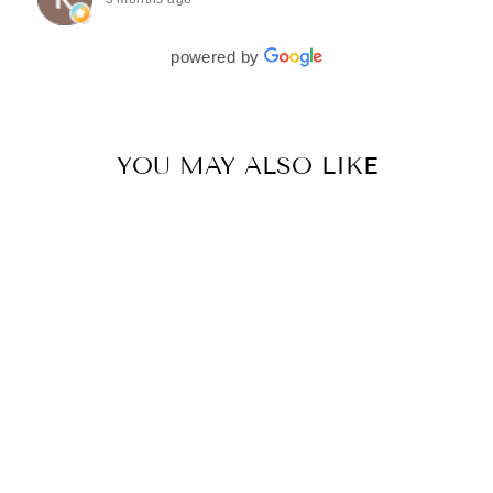
couldn’t be more in love with my final look, and I
have her to thank for bringing it all together so
beautifully. I would wholeheartedly recommend
powered by
her to every bride—she’s truly a dream to work
with🤍
YOU MAY ALSO LIKE
DEEP BEIGE CHANDELIER DROP LEHENGA SET