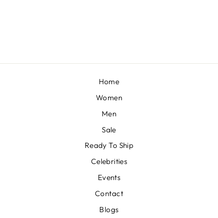
BY VVANI VATS
from £1,549
Home
Women
Men
Sale
Ready To Ship
Celebrities
Events
Contact
Blogs