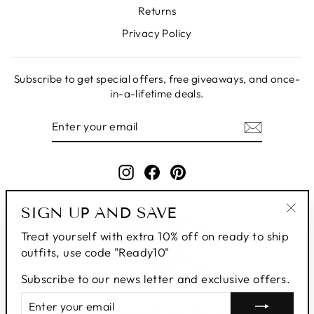
Returns
Privacy Policy
Subscribe to get special offers, free giveaways, and once-
in-a-lifetime deals.
ENTER
SUBSCRIBE
YOUR
EMAIL
Instagram
Facebook
Pinterest
SIGN UP AND SAVE
"Clo
Treat yourself with extra 10% off on ready to ship
(esc
outfits, use code "Ready10"
Subscribe to our news letter and exclusive offers.
ENTER
SUBSCRIBE
YOUR
© 2026 Roop's Couture | All Rights Reserved