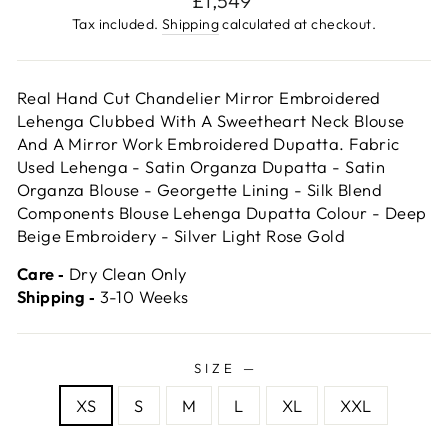
£1,549
price
Tax included.
Shipping
calculated at checkout.
Real Hand Cut Chandelier Mirror Embroidered
Lehenga Clubbed With A Sweetheart Neck Blouse
And A Mirror Work Embroidered Dupatta. Fabric
Used Lehenga - Satin Organza Dupatta - Satin
Organza Blouse - Georgette Lining - Silk Blend
Components Blouse Lehenga Dupatta Colour - Deep
Beige Embroidery - Silver Light Rose Gold
Care ‐
Dry Clean Only
Shipping ‐
3-10 Weeks
SIZE
—
XS
S
M
L
XL
XXL