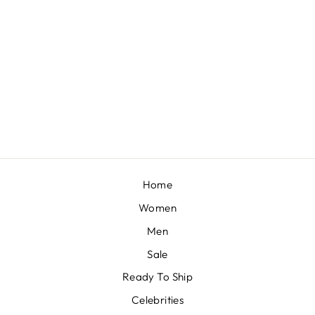
DON'T ASK, DON'T TELL - VIOLET EMBELLISHED FULL LEHENGA SET
BY PAPA DONT
PREACH
£1,080
Home
Women
Men
Sale
Ready To Ship
Celebrities