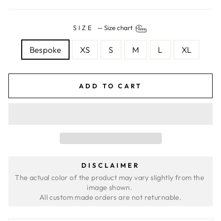
SIZE
—
Size chart
Bespoke
XS
S
M
L
XL
ADD TO CART
DISCLAIMER
The actual color of the product may vary slightly from the 
image shown. 