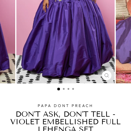
CLOSE
(ESC)
PAPA DONT PREACH
DON'T ASK, DON'T TELL -
VIOLET EMBELLISHED FULL
LEHENGA SET