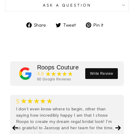
ASK A QUESTION
Share
Tweet
Pin
Share
Tweet
Pin it
on
on
on
Facebook
Twitter
Pinterest
Roops Couture
★★★★★
4.9
Write Review
80
Google Reviews
★★★★★
5
I don’t even know where to begin, other than
saying how incredibly happy I am that I chose
Roops to create my dream regal bridal look! I’m
so grateful to Jasroop and her team for the time,