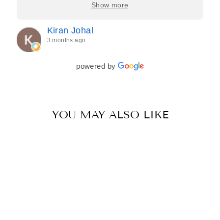
care, and effort they put in—making the entire
Show more
process feel effortless and completely stress-free.
Jasroop is a true perfectionist, and she made sure
Kiran Johal
every detail of my outfit was absolutely flawless. I
3 months ago
couldn’t be more in love with my final look, and I
have her to thank for bringing it all together so
beautifully. I would wholeheartedly recommend
powered by
her to every bride—she’s truly a dream to work
with🤍
YOU MAY ALSO LIKE