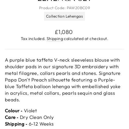
Product Code:
PAW20BC09
Collection Lehengas
Regular
£1,080
price
Tax included.
Shipping
calculated at checkout.
A purple blue taffeta V-neck sleeveless blouse with
shoulder pads in our signature 3D embroidery with
metal filagree, collars pearls and stones. Signature
Papa Don't Preach silhouette featuring a Purple-
blue Taffeta balloon lehenga with embellished yoke
in acrylics, metal collars, pearls sequin and glass
beads.
Colour ‐
Violet
Care ‐
Dry Clean Only
Shipping ‐
6-12 Weeks