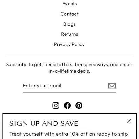
Events
Contact
Blogs
Returns
Privacy Policy
Subscribe to get special offers, free giveaways, and once-
in-a-lifetime deals.
ENTER
SUBSCRIBE
YOUR
EMAIL
Instagram
Facebook
Pinterest
SIGN UP AND SAVE
"Clo
Treat yourself with extra 10% off on ready to ship
(esc