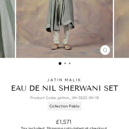
CLOSE
(ESC)
JATIN MALIK
EAU DE NIL SHERWANI SET
Product Code:
jatinm_JM-SS22-SH-18
Collection Pablo
Regular
£1,571
price
Tax included.
Shipping
calculated at checkout.