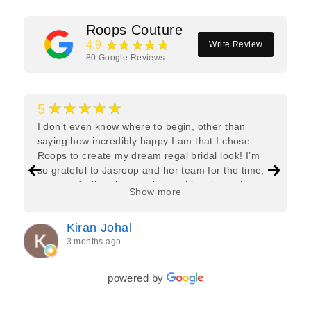
Roops Couture
★★★★★
4.9
Write Review
80
Google Reviews
★★★★★
5
I don’t even know where to begin, other than
saying how incredibly happy I am that I chose
Roops to create my dream regal bridal look! I’m
so grateful to Jasroop and her team for the time,
care, and effort they put in—making the entire
Show more
process feel effortless and completely stress-free.
Jasroop is a true perfectionist, and she made sure
Kiran Johal
every detail of my outfit was absolutely flawless. I
3 months ago
couldn’t be more in love with my final look, and I
have her to thank for bringing it all together so
beautifully. I would wholeheartedly recommend
powered by
her to every bride—she’s truly a dream to work
with🤍