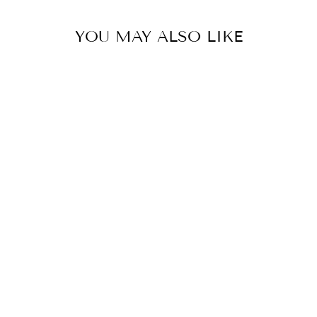
YOU MAY ALSO LIKE
EAU DE NIL SHERWANI SET
BY JATIN MALIK
from £1,571