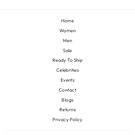
Home
Women
Men
Sale
Ready To Ship
Celebrities
Events
Contact
Blogs
Returns
Privacy Policy