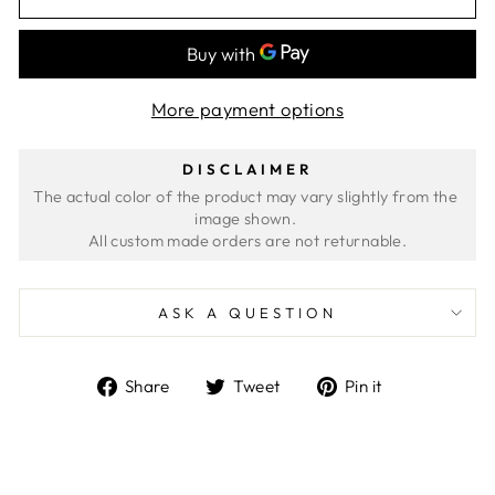
More payment options
DISCLAIMER
The actual color of the product may vary slightly from the 
image shown. 
ASK A QUESTION
Share
Tweet
Pin
Share
Tweet
Pin it
on
on
on
Facebook
Twitter
Pinterest