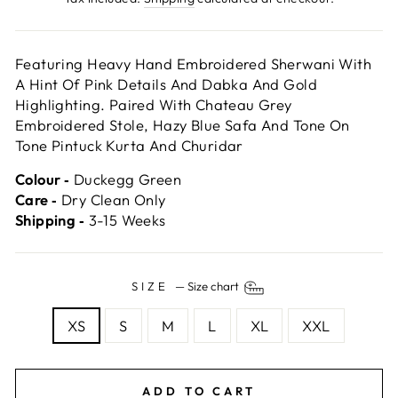
Featuring Heavy Hand Embroidered Sherwani With
A Hint Of Pink Details And Dabka And Gold
Highlighting. Paired With Chateau Grey
Embroidered Stole, Hazy Blue Safa And Tone On
Tone Pintuck Kurta And Churidar
Colour ‐
Duckegg Green
Care ‐
Dry Clean Only
Shipping ‐
3-15 Weeks
SIZE
—
Size chart
XS
S
M
L
XL
XXL
ADD TO CART