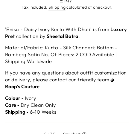
£147
price
Tax included.
Shipping
calculated at checkout.
'Enisa - Daisy Ivory Kurta With Dhoti' is from
Luxury
Pret
collection by
Sheetal Batra
.
Material/Fabric: Kurta - Silk Chanderi; Bottom -
Bamberg Satin No. Of Pieces: 2 COD Available |
Shipping Worldwide
If you have any questions about outfit customization
or delivery, please contact our friendly team
@
Roop's Couture
Colour ‐
Ivory
Care ‐
Dry Clean Only
Shipping ‐
6-10 Weeks
SIZE
—
Size chart