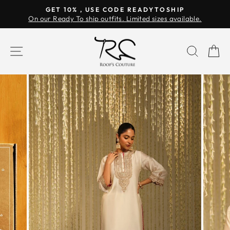
Skip
GET 10% , USE CODE READYTOSHIP
to
On our Ready To ship outfits. Limited sizes available.
Pause
content
slideshow
SITE NAVIGATION
SEAR
C