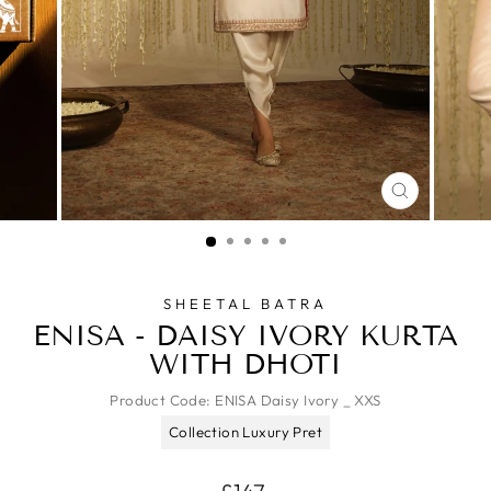
CLOSE
(ESC)
SHEETAL BATRA
ENISA - DAISY IVORY KURTA
WITH DHOTI
Product Code:
ENISA Daisy Ivory _ XXS
Collection Luxury Pret
Regular