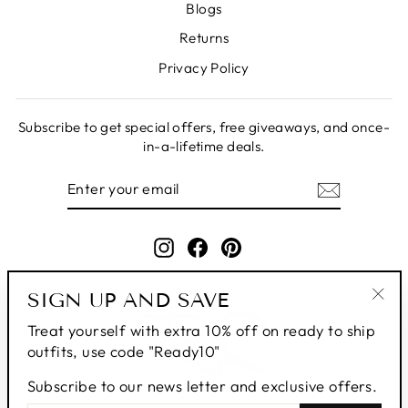
Blogs
Returns
Privacy Policy
Subscribe to get special offers, free giveaways, and once-
in-a-lifetime deals.
ENTER
SUBSCRIBE
YOUR
EMAIL
Instagram
Facebook
Pinterest
SIGN UP AND SAVE
"Clo
Treat yourself with extra 10% off on ready to ship
(esc
outfits, use code "Ready10"
Subscribe to our news letter and exclusive offers.