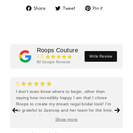
Share
Tweet
Pin
Share
Tweet
Pin it
on
on
on
Facebook
Twitter
Pinterest
Roops Couture
★★★★★
4.9
Write Review
80
Google Reviews
★★★★★
5
I don’t even know where to begin, other than
saying how incredibly happy I am that I chose
Roops to create my dream regal bridal look! I’m
so grateful to Jasroop and her team for the time,
care, and effort they put in—making the entire
Show more
process feel effortless and completely stress-free.
Jasroop is a true perfectionist, and she made sure