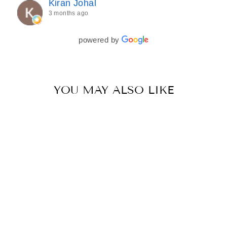
Kiran Johal
every detail of my outfit was absolutely flawless. I
3 months ago
couldn’t be more in love with my final look, and I
have her to thank for bringing it all together so
beautifully. I would wholeheartedly recommend
powered by
her to every bride—she’s truly a dream to work
with🤍
YOU MAY ALSO LIKE