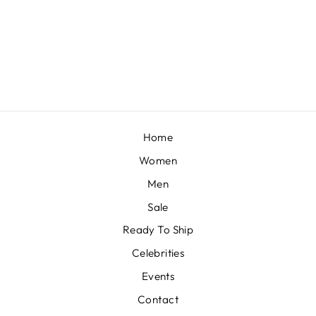
ENISA - DAISY IVORY KURTA WITH DHOTI
BY SHEETAL BATRA
£147
Home
Women
Men
Sale
Ready To Ship
Celebrities
Events
Contact