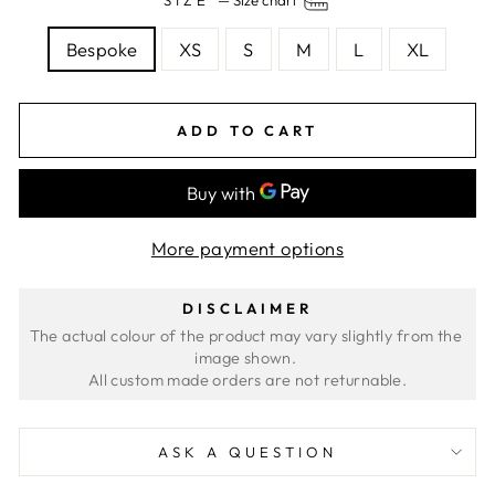
Bespoke
XS
S
M
L
XL
ADD TO CART
More payment options
DISCLAIMER
The actual colour of the product may vary slightly from the 
image shown. 
ASK A QUESTION