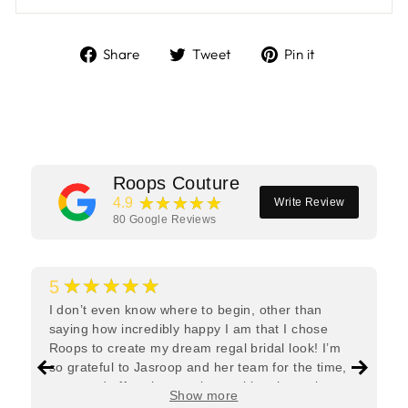
Share
Tweet
Pin
Share
Tweet
Pin it
on
on
on
Facebook
Twitter
Pinterest
Roops Couture
★★★★★
4.9
Write Review
80
Google Reviews
★★★★★
5
I don’t even know where to begin, other than
saying how incredibly happy I am that I chose
Roops to create my dream regal bridal look! I’m
so grateful to Jasroop and her team for the time,
care, and effort they put in—making the entire
Show more
process feel effortless and completely stress-free.