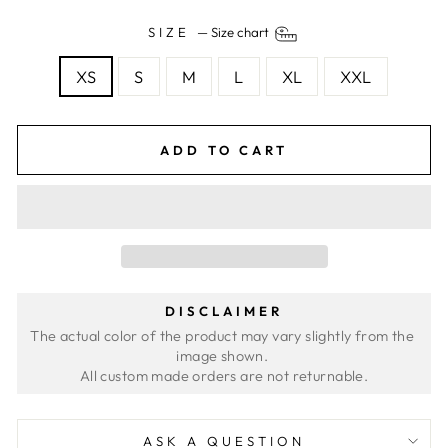
SIZE
—
Size chart
XS
S
M
L
XL
XXL
ADD TO CART
DISCLAIMER
The actual color of the product may vary slightly from the 
image shown. 
ASK A QUESTION