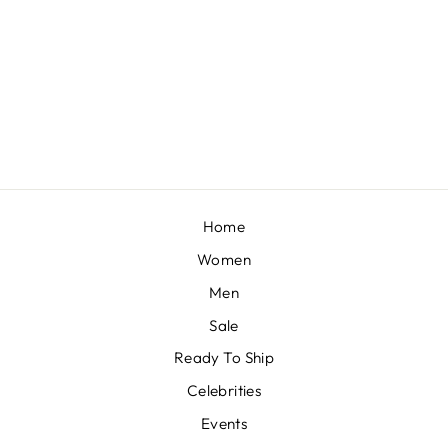
FUSCHIA PINK LEHENGA AND HAND EMBROIDERED BLOUSE SET IN CREPE
BY KALKI FASHION
Regular
Sale
£343
£308
Save 10%
price
price
Home
Women
Men
Sale
Ready To Ship
Celebrities
Events