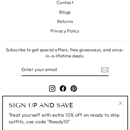
Contact
Blogs
Returns
Privacy Policy
Subscribe to get special offers, free giveaways, and once-
in-a-lifetime deals.
ENTER
SUBSCRIBE
YOUR
EMAIL
Instagram
Facebook
Pinterest
SIGN UP AND SAVE
"Clo
Treat yourself with extra 10% off on ready to ship
(esc
outfits, use code "Ready10"