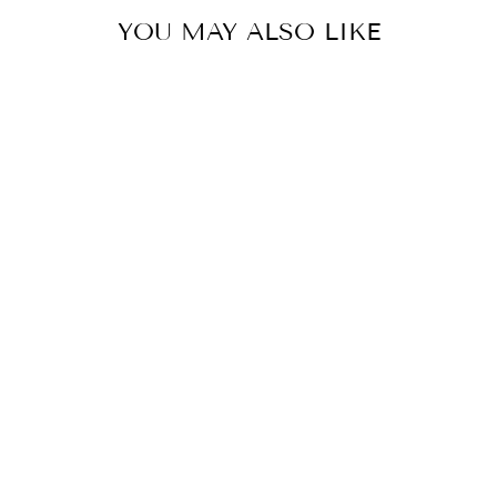
YOU MAY ALSO LIKE
JMC SERPIENTE SOLE
BY JATIN MALIK
from £251