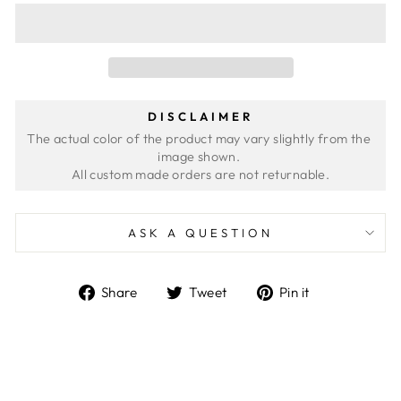
DISCLAIMER
The actual color of the product may vary slightly from the 
image shown. 
ASK A QUESTION
Share
Tweet
Pin
Share
Tweet
Pin it
on
on
on
Facebook
Twitter
Pinterest