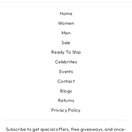
Home
Women
Men
Sale
Ready To Ship
Celebrities
Events
Contact
Blogs
Returns
Privacy Policy
Subscribe to get special offers, free giveaways, and once-