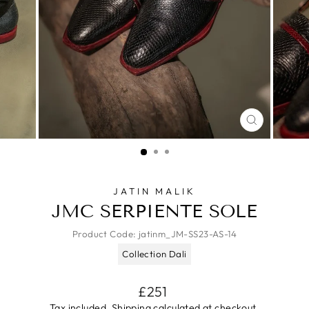
CLOSE
(ESC)
JATIN MALIK
JMC SERPIENTE SOLE
Product Code:
jatinm_JM-SS23-AS-14
Collection Dali
Regular
£251
price
Tax included.
Shipping
calculated at checkout.