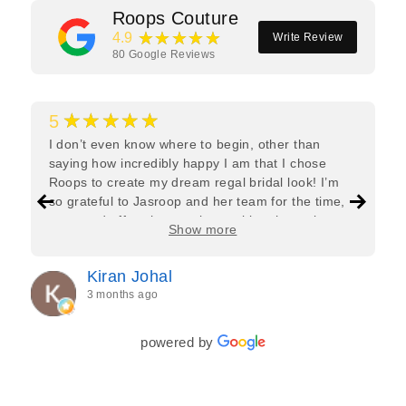
Roops Couture
★★★★★
4.9
Write Review
80
Google Reviews
★★★★★
5
I don’t even know where to begin, other than
saying how incredibly happy I am that I chose
Roops to create my dream regal bridal look! I’m
so grateful to Jasroop and her team for the time,
care, and effort they put in—making the entire
Show more
process feel effortless and completely stress-free.
Jasroop is a true perfectionist, and she made sure
Kiran Johal
every detail of my outfit was absolutely flawless. I
3 months ago
couldn’t be more in love with my final look, and I
have her to thank for bringing it all together so
beautifully. I would wholeheartedly recommend
powered by
her to every bride—she’s truly a dream to work
with🤍