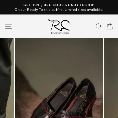
Skip
GET 10% , USE CODE READYTOSHIP
to
On our Ready To ship outfits. Limited sizes available.
Pause
content
slideshow
SITE NAVIGATION
SEAR
C