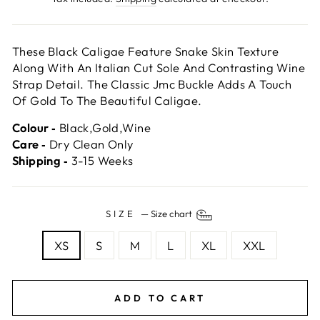
These Black Caligae Feature Snake Skin Texture
Along With An Italian Cut Sole And Contrasting Wine
Strap Detail. The Classic Jmc Buckle Adds A Touch
Of Gold To The Beautiful Caligae.
Colour ‐
Black,Gold,Wine
Care ‐
Dry Clean Only
Shipping ‐
3-15 Weeks
SIZE
—
Size chart
XS
S
M
L
XL
XXL
ADD TO CART