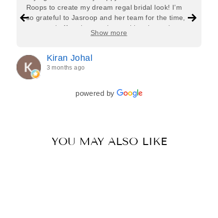
Roops to create my dream regal bridal look! I’m
so grateful to Jasroop and her team for the time,
care, and effort they put in—making the entire
Show more
process feel effortless and completely stress-free.
Jasroop is a true perfectionist, and she made sure
Kiran Johal
every detail of my outfit was absolutely flawless. I
3 months ago
couldn’t be more in love with my final look, and I
have her to thank for bringing it all together so
beautifully. I would wholeheartedly recommend
powered by
her to every bride—she’s truly a dream to work
with🤍
YOU MAY ALSO LIKE