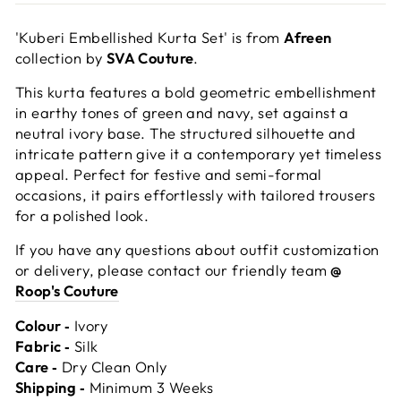
'Kuberi Embellished Kurta Set' is from
Afreen
collection by
SVA Couture
.
This kurta features a bold geometric embellishment
in earthy tones of green and navy, set against a
neutral ivory base. The structured silhouette and
intricate pattern give it a contemporary yet timeless
appeal. Perfect for festive and semi-formal
occasions, it pairs effortlessly with tailored trousers
for a polished look.
If you have any questions about outfit customization
or delivery, please contact our friendly team
@
Roop's Couture
Colour ‐
Ivory
Fabric ‐
Silk
Care ‐
Dry Clean Only
Shipping ‐
Minimum 3 Weeks