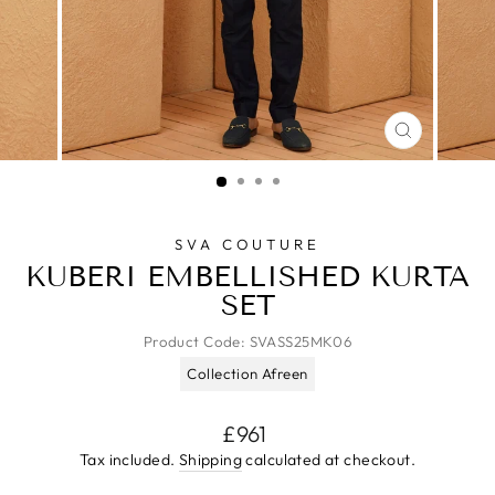
CLOSE
(ESC)
SVA COUTURE
KUBERI EMBELLISHED KURTA
SET
Product Code:
SVASS25MK06
Collection Afreen
Regular
£961
price
Tax included.
Shipping
calculated at checkout.