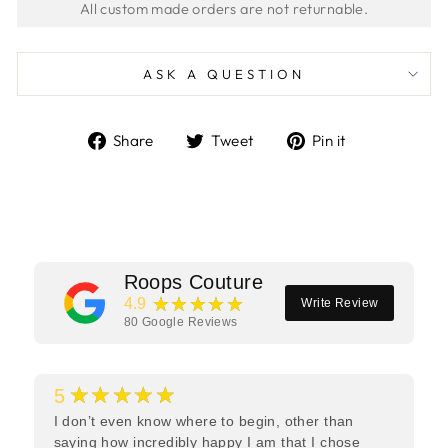
ASK A QUESTION
Share
Tweet
Pin
Share
Tweet
Pin it
on
on
on
Facebook
Twitter
Pinterest
Roops Couture
★★★★★
4.9
Write Review
80
Google Reviews
★★★★★
5
I don’t even know where to begin, other than
saying how incredibly happy I am that I chose