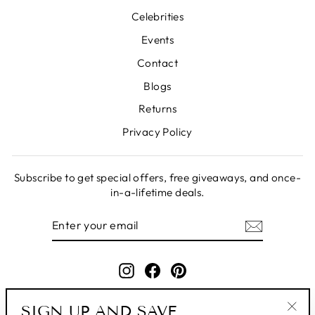
Celebrities
Events
Contact
Blogs
Returns
Privacy Policy
Subscribe to get special offers, free giveaways, and once-
in-a-lifetime deals.
ENTER
SUBSCRIBE
YOUR
EMAIL
Instagram
Facebook
Pinterest
SIGN UP AND SAVE