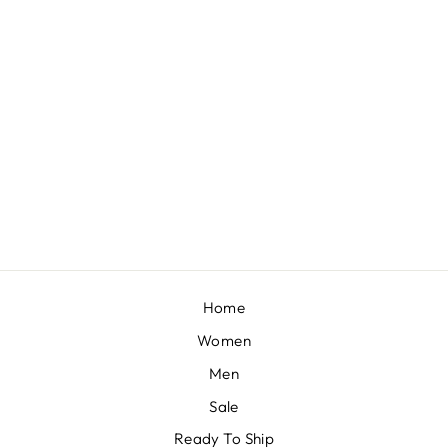
KUBERI EMBELLISHED KURTA SET
BY SVA COUTURE
£961
Home
Women
Men
Sale
Ready To Ship