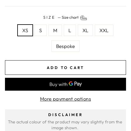
SIZE
—
Size chart
XS
S
M
L
XL
XXL
Bespoke
ADD TO CART
More payment options
DISCLAIMER
The actual colour of the product may vary slightly from the 
image shown. 