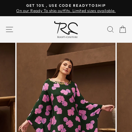
Skip
GET 10% , USE CODE READYTOSHIP
to
On our Ready To ship outfits. Limited sizes available.
Pause
content
slideshow
SITE NAVIGATION
SEAR
C