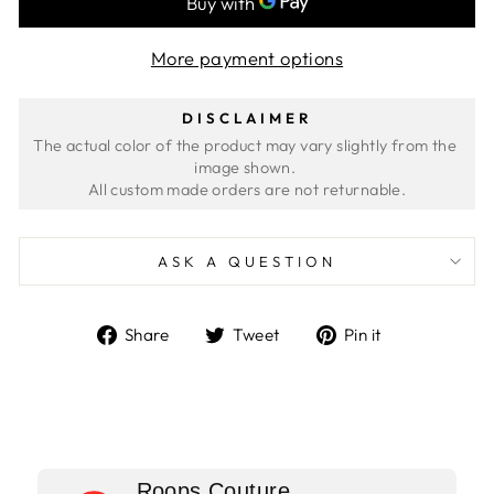
More payment options
DISCLAIMER
The actual color of the product may vary slightly from the 
image shown. 
ASK A QUESTION
Share
Tweet
Pin
Share
Tweet
Pin it
on
on
on
Facebook
Twitter
Pinterest
Roops Couture