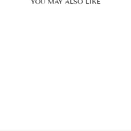
YOU MAY ALSO LIKE
LAVENDER FOG KAFTAN
BY PAPA DONT
PREACH
£202