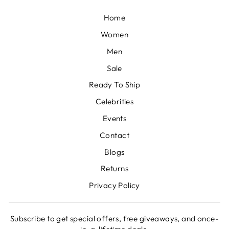
Home
Women
Men
Sale
Ready To Ship
Celebrities
Events
Contact
Blogs
Returns
Privacy Policy
Subscribe to get special offers, free giveaways, and once-