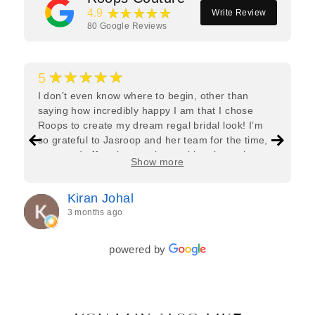
★★★★★
4.9
Write Review
80
Google Reviews
★★★★★
5
I don’t even know where to begin, other than
saying how incredibly happy I am that I chose
Roops to create my dream regal bridal look! I’m
so grateful to Jasroop and her team for the time,
care, and effort they put in—making the entire
Show more
process feel effortless and completely stress-free.
Jasroop is a true perfectionist, and she made sure
Kiran Johal
every detail of my outfit was absolutely flawless. I
3 months ago
couldn’t be more in love with my final look, and I
have her to thank for bringing it all together so
beautifully. I would wholeheartedly recommend
powered by
her to every bride—she’s truly a dream to work
with🤍