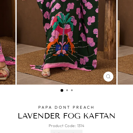
CLOSE
(ESC)
PAPA DONT PREACH
LAVENDER FOG KAFTAN
Product Code:
1314