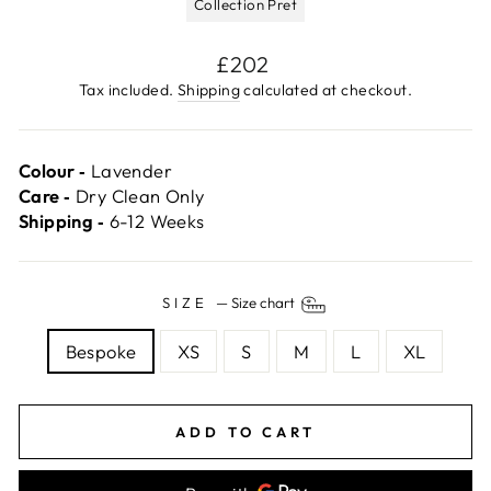
Collection Pret
Regular
£202
price
Tax included.
Shipping
calculated at checkout.
Colour ‐
Lavender
Care ‐
Dry Clean Only
Shipping ‐
6-12 Weeks
SIZE
—
Size chart
Bespoke
XS
S
M
L
XL
ADD TO CART