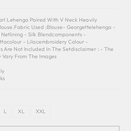
arl Lehenga Paired With V Neck Heavily
louse.Fabric Used :Blouse- Georgettelehenga -
Netlining - Silk Blendcomponents -
tacolour - Lilacembroidery Colour -
s Are Not Included In The Setdisclaimer : - The
ly Vary From The Images
ly
ks
L
XL
XXL