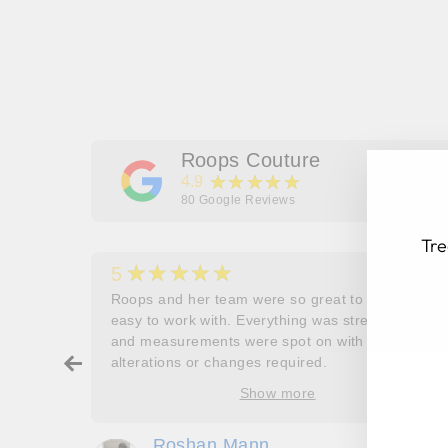
Roops Couture
★★★★★
4.9
80
Google Reviews
Tre
★★★★★
5
her
Roops and her team were so great to work and
couldn’t
easy to work with. Everything was stress free
and measurements were spot on with no
EN
SU
ry about
alterations or changes required.
YO
ore
Show more
EM
oop’s
que -
Roshan Mann