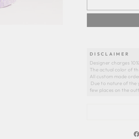
DISCLAIMER
Designer charges 10% 
The actual color of t
All custom made order
 Due to nature of the yarns of organza there could be slight whiteness in a 