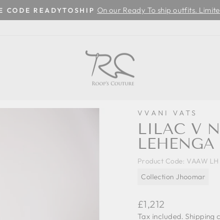
On our Ready To ship outfits. Limite
SE CODE READYTOSHIP
Pause
slideshow
VVANI VATS
LILAC V 
LEHENGA 
Product Code:
VAAW LH 
Collection Jhoomar
Regular
£1,212
price
Tax included.
Shipping
c