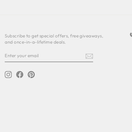
Subscribe to get special offers, free giveaways,
and once-in-a-lifetime deals.
ENTER
SUBSCRIBE
YOUR
EMAIL
Instagram
Facebook
Pinterest