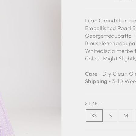
Lilac Chandelier Pe
Embellished Pearl B
Georgettedupatta - 
Blouselehengadupat
Whitedisclaimerbelt
Colour Might Slight
Care ‐
Dry Clean On
Shipping ‐
3-10 Wee
SIZE
—
XS
S
M