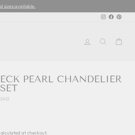
d sizes available.
Instagram
Facebook
Pinter
LOG IN
SEARCH
CAR
NECK PEARL CHANDELIER
SET
2412
alculated at checkout.