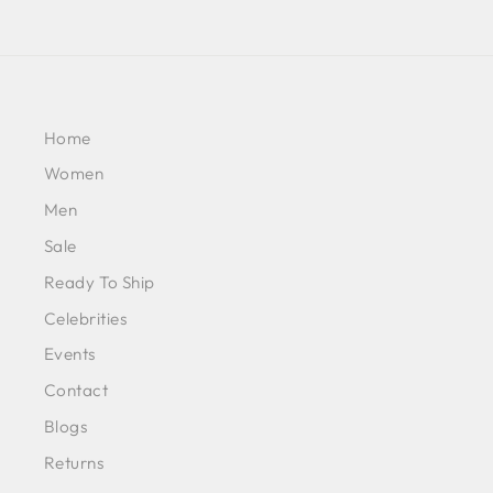
Home
Women
Men
Sale
Ready To Ship
Celebrities
Events
Contact
Blogs
Returns