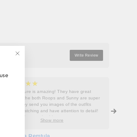
on
on
on
Facebook
Twitter
Pinterest
Write Review
"Close
(esc)"
 use
★★★★★
★
5
5
Roops couture is amazing! They have great
I don’t
outfits and the both Roops and Sunny are super
saying 
helpful! They send you images of the outfits
Roops t
before dispatching and have attention to detail!
so grat
Will definitely come back!
care, a
Show more
process
free. J
Sofia Remtula
K
made su