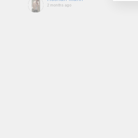
2 months ago
, they
to be,
ed me
feel
gh!