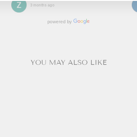
3 months ago
powered by
YOU MAY ALSO LIKE