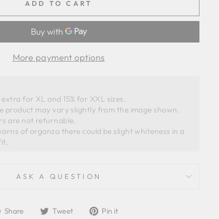
ADD TO CART
More payment options
extra for XL and 15% for XXL sizes.
he product may vary slightly from the image shown. 
s are not returnable. 
ASK A QUESTION
Share
Tweet
Pin
Share
Tweet
Pin it