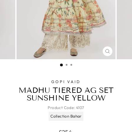
CLOSE
(ESC)
GOPI VAID
MADHU TIERED AG SET
SUNSHINE YELLOW
Product Code:
4107
Collection Bahar
Regular