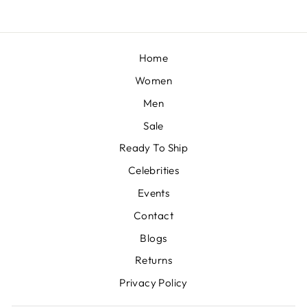
Home
Women
Men
Sale
Ready To Ship
Celebrities
Events
Contact
Blogs
Returns
Privacy Policy