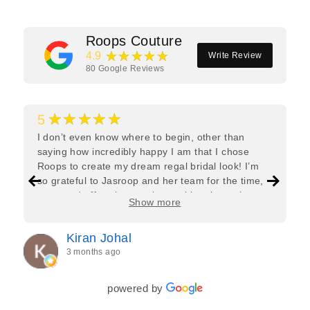
Roops Couture
★★★★★
4.9
Write Review
80
Google Reviews
★★★★★
5
I don’t even know where to begin, other than
saying how incredibly happy I am that I chose
Roops to create my dream regal bridal look! I’m
so grateful to Jasroop and her team for the time,
care, and effort they put in—making the entire
Show more
process feel effortless and completely stress-free.
Jasroop is a true perfectionist, and she made sure
Kiran Johal
every detail of my outfit was absolutely flawless. I
3 months ago
couldn’t be more in love with my final look, and I
have her to thank for bringing it all together so
beautifully. I would wholeheartedly recommend
powered by
her to every bride—she’s truly a dream to work