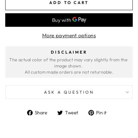
ADD TO CART
More payment options
DISCLAIMER
The actual color of the product may vary slightly from the 
image shown. 
ASK A QUESTION
Share
Tweet
Pin
Share
Tweet
Pin it
on
on
on
Facebook
Twitter
Pinterest