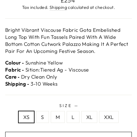
£254
price
Tax included.
Shipping
calculated at checkout.
Bright Vibrant Viscouse Fabric Gota Embelished
Long Top With Fun Tassels Paired With A Wide
Bottom Cotton Cutwork Palazzo Making It A Perfect
Pair For An Upcoming Festive Season.
Colour ‐
Sunshine Yellow
Fabric ‐
Sition:Tiered Ag - Viscouse
Care ‐
Dry Clean Only
Shipping ‐
3-10 Weeks
SIZE
—
XS
S
M
L
XL
XXL