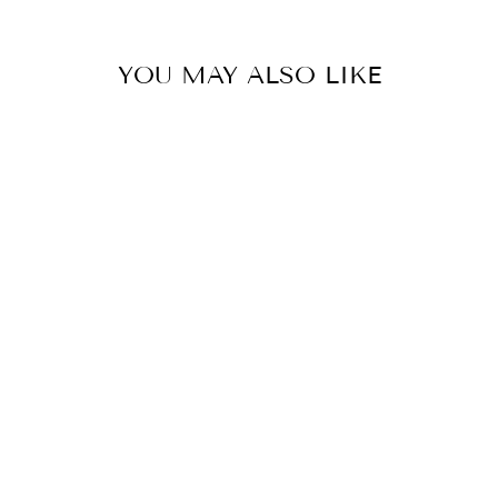
with🤍
YOU MAY ALSO LIKE
MADHU TIERED AG SET SUNSHINE YELLOW
BY GOPI VAID
£254