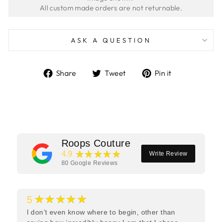
ASK A QUESTION
Share
Tweet
Pin
Share
Tweet
Pin it
on
on
on
Facebook
Twitter
Pinterest
Roops Couture
★★★★★
4.9
Write Review
80
Google Reviews
★★★★★
5
I don’t even know where to begin, other than