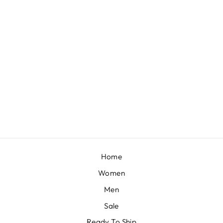
MANGO PRINTED CROP TOP AND MERMAID SKIRT
BY SANYA GULATI
£325
Home
Women
Men
Sale
Ready To Ship