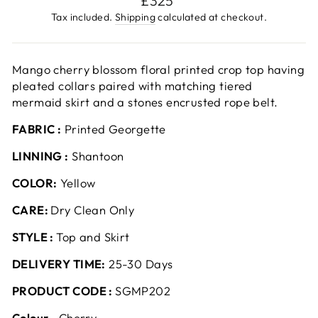
£325
price
Tax included.
Shipping
calculated at checkout.
Mango cherry blossom floral printed crop top having
pleated collars paired with matching tiered
mermaid skirt and a stones encrusted rope belt.
FABRIC :
Printed Georgette
LINNING :
Shantoon
COLOR:
Yellow
CARE:
Dry Clean Only
STYLE :
Top and Skirt
DELIVERY TIME:
25-30 Days
PRODUCT CODE :
SGMP202
Colour ‐
Cherry