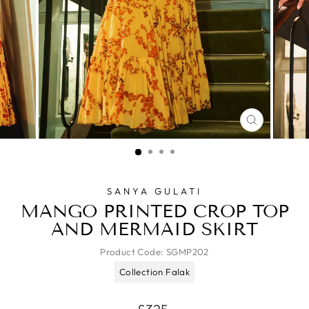
CLOSE
(ESC)
SANYA GULATI
MANGO PRINTED CROP TOP
AND MERMAID SKIRT
Product Code:
SGMP202
Collection Falak
Regular