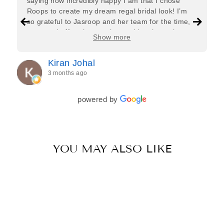
saying how incredibly happy I am that I chose
Roops to create my dream regal bridal look! I’m
so grateful to Jasroop and her team for the time,
care, and effort they put in—making the entire
Show more
process feel effortless and completely stress-free.
Jasroop is a true perfectionist, and she made sure
Kiran Johal
every detail of my outfit was absolutely flawless. I
3 months ago
couldn’t be more in love with my final look, and I
have her to thank for bringing it all together so
beautifully. I would wholeheartedly recommend
powered by
her to every bride—she’s truly a dream to work
with🤍
YOU MAY ALSO LIKE