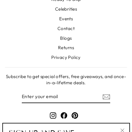
Celebrities
Events
Contact
Blogs
Returns
Privacy Policy
Subscribe to get special offers, free giveaways, and once-
in-a-lifetime deals.
ENTER
SUBSCRIBE
YOUR
EMAIL
Instagram
Facebook
Pinterest