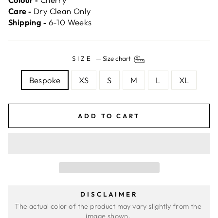
Care ‐
Dry Clean Only
Shipping ‐
6-10 Weeks
SIZE
—
Size chart
Bespoke
XS
S
M
L
XL
ADD TO CART
DISCLAIMER
The actual color of the product may vary slightly from the 
image shown. 