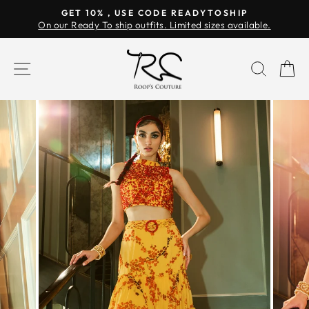
Skip
GET 10% , USE CODE READYTOSHIP
to
On our Ready To ship outfits. Limited sizes available.
Pause
content
slideshow
SITE NAVIGATION
SEAR
C