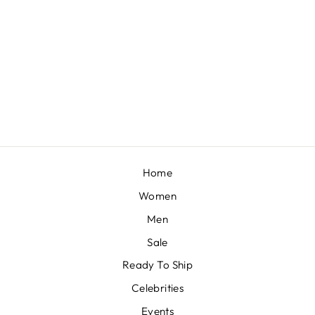
MISS ROSES
BY SHASHA GABA
£424
Home
Women
Men
Sale
Ready To Ship
Celebrities
Events