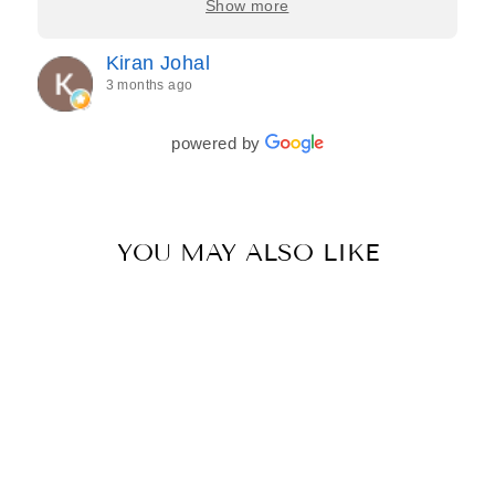
Show more
process feel effortless and completely stress-free.
Jasroop is a true perfectionist, and she made sure
Kiran Johal
every detail of my outfit was absolutely flawless. I
3 months ago
couldn’t be more in love with my final look, and I
have her to thank for bringing it all together so
beautifully. I would wholeheartedly recommend
powered by
her to every bride—she’s truly a dream to work
with🤍
YOU MAY ALSO LIKE