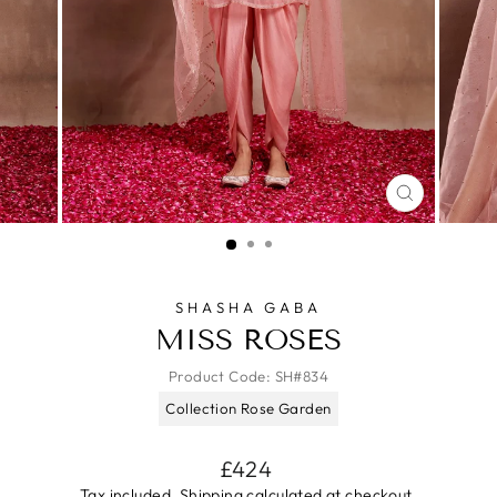
CLOSE
(ESC)
SHASHA GABA
MISS ROSES
Product Code:
SH#834
Collection Rose Garden
Regular
£424
price
Tax included.
Shipping
calculated at checkout.