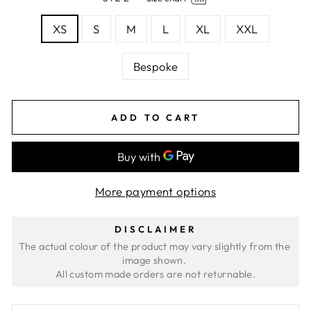
XS
S
M
L
XL
XXL
Bespoke
ADD TO CART
More payment options
DISCLAIMER
The actual colour of the product may vary slightly from the 
image shown. 