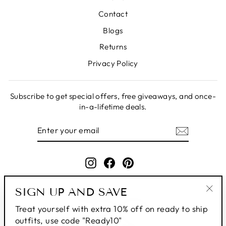
Contact
Blogs
Returns
Privacy Policy
Subscribe to get special offers, free giveaways, and once-
in-a-lifetime deals.
ENTER
SUBSCRIBE
YOUR
EMAIL
Instagram
Facebook
Pinterest
SIGN UP AND SAVE
"Clo
Treat yourself with extra 10% off on ready to ship
(esc
outfits, use code "Ready10"