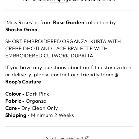
'Miss Roses' is from
Rose Garden
collection by
Shasha Gaba
.
SHORT EMBROIDERED ORGANZA KURTA WITH
CREPE DHOTI AND LACE BRALETTE WITH
EMBROIDERED CUTWORK DUPATTA
If you have any questions about outfit customization
or delivery, please contact our friendly team
@
Roop's Couture
Colour ‐
Dark Pink
Fabric ‐
Organza
Care ‐
Dry Clean Only
Shipping ‐
Minimum 2 Weeks
SIZE
—
Size chart