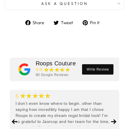
ASK A QUESTION
Share
Tweet
Pin
Share
Tweet
Pin it
on
on
on
Facebook
Twitter
Pinterest
Roops Couture
★★★★★
4.9
Write Review
80
Google Reviews
★★★★★
5
I don’t even know where to begin, other than
saying how incredibly happy I am that I chose
Roops to create my dream regal bridal look! I’m
so grateful to Jasroop and her team for the time,
care, and effort they put in—making the entire