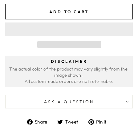
ADD TO CART
DISCLAIMER
The actual color of the product may vary slightly from the 
image shown. 
ASK A QUESTION
Share
Tweet
Pin
Share
Tweet
Pin it
on
on
on
Facebook
Twitter
Pinterest