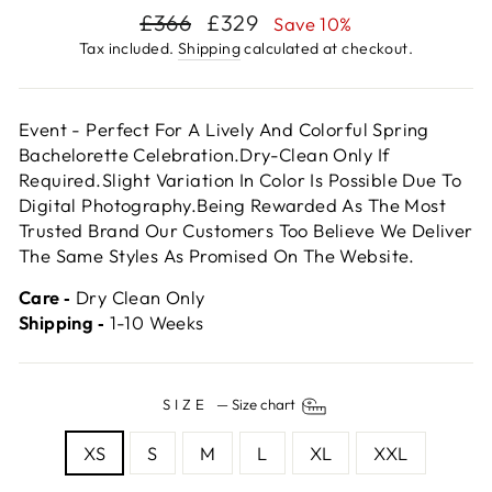
Regular
Sale
£366
£329
Save 10%
price
price
Tax included.
Shipping
calculated at checkout.
Event - Perfect For A Lively And Colorful Spring
Bachelorette Celebration.Dry-Clean Only If
Required.Slight Variation In Color Is Possible Due To
Digital Photography.Being Rewarded As The Most
Trusted Brand Our Customers Too Believe We Deliver
The Same Styles As Promised On The Website.
Care ‐
Dry Clean Only
Shipping ‐
1-10 Weeks
SIZE
—
Size chart
XS
S
M
L
XL
XXL