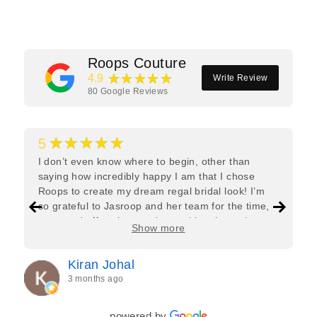
Roops Couture
★★★★★
4.9
Write Review
80
Google Reviews
★★★★★
5
I don’t even know where to begin, other than
saying how incredibly happy I am that I chose
Roops to create my dream regal bridal look! I’m
so grateful to Jasroop and her team for the time,
care, and effort they put in—making the entire
Show more
process feel effortless and completely stress-free.
Jasroop is a true perfectionist, and she made sure
Kiran Johal
every detail of my outfit was absolutely flawless. I
3 months ago
couldn’t be more in love with my final look, and I
have her to thank for bringing it all together so
beautifully. I would wholeheartedly recommend
powered by