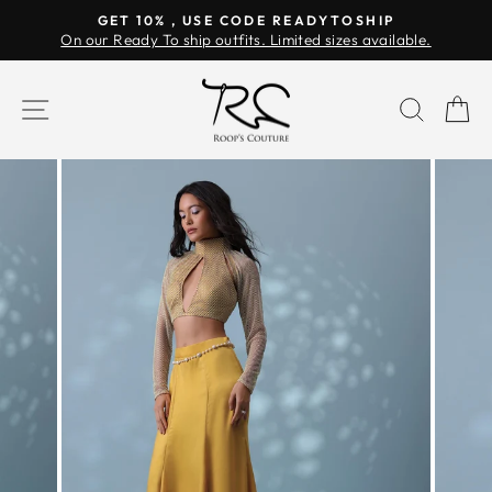
Skip
GET 10% , USE CODE READYTOSHIP
to
On our Ready To ship outfits. Limited sizes available.
Pause
content
slideshow
SITE NAVIGATION
SEAR
C