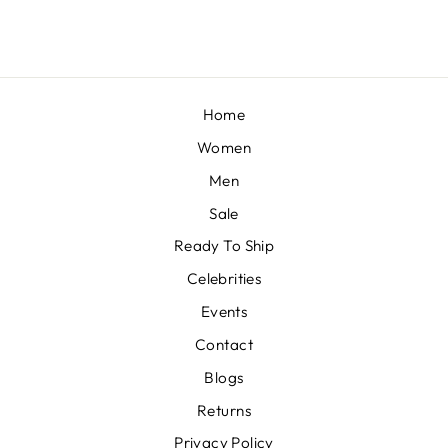
Home
Women
Men
Sale
Ready To Ship
Celebrities
Events
Contact
Blogs
Returns
Privacy Policy