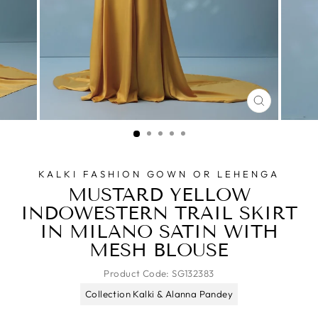
CLOSE
(ESC)
KALKI FASHION GOWN OR LEHENGA
MUSTARD YELLOW
INDOWESTERN TRAIL SKIRT
IN MILANO SATIN WITH
MESH BLOUSE
Product Code:
SG132383
Collection Kalki & Alanna Pandey