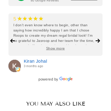
80
Google Reviews
★★★★★
5
I don’t even know where to begin, other than
saying how incredibly happy I am that I chose
Roops to create my dream regal bridal look! I’m
so grateful to Jasroop and her team for the time,
care, and effort they put in—making the entire
Show more
process feel effortless and completely stress-free.
Jasroop is a true perfectionist, and she made sure
Kiran Johal
every detail of my outfit was absolutely flawless. I
3 months ago
couldn’t be more in love with my final look, and I
have her to thank for bringing it all together so
beautifully. I would wholeheartedly recommend
powered by
her to every bride—she’s truly a dream to work
with🤍
YOU MAY ALSO LIKE