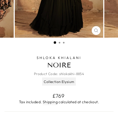
CLOSE
(ESC)
SHLOKA KHIALANI
NOIRE
Product Code:
shlokakhi-8854
Collection Elysium
Regular
£769
price
Tax included.
Shipping
calculated at checkout.