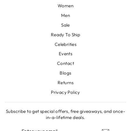
Women
Men
Sale
Ready To Ship
Celebrities
Events
Contact
Blogs
Returns
Privacy Policy
Subscribe to get special offers, free giveaways, and once-
in-a-lifetime deals.
ENTER
SUBSCRIBE