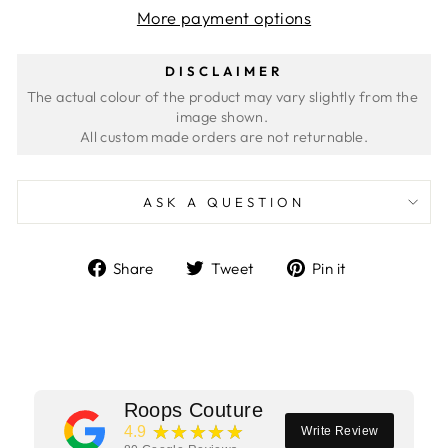
More payment options
DISCLAIMER
The actual colour of the product may vary slightly from the 
image shown. 
ASK A QUESTION
Share
Tweet
Pin
Share
Tweet
Pin it
on
on
on
Facebook
Twitter
Pinterest
Roops Couture
★★★★★
4.9
Write Review