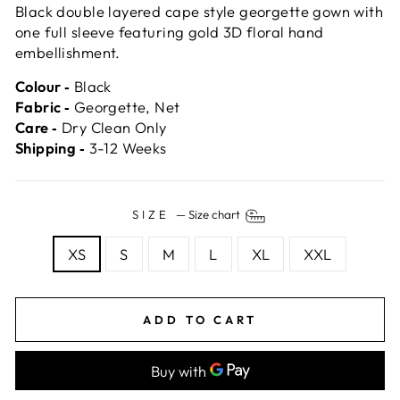
Black double layered cape style georgette gown with
one full sleeve featuring gold 3D floral hand
embellishment.
Colour ‐
Black
Fabric ‐
Georgette, Net
Care ‐
Dry Clean Only
Shipping ‐
3-12 Weeks
SIZE
—
Size chart
XS
S
M
L
XL
XXL
ADD TO CART