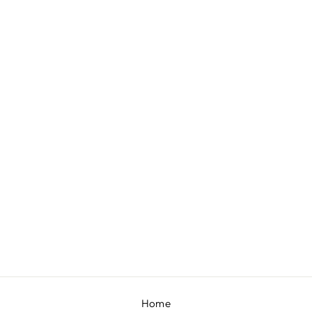
NOIRE
BY SHLOKA KHIALANI
£769
Home