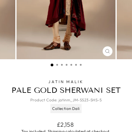
CLOSE
(ESC)
JATIN MALIK
PALE GOLD SHERWANI SET
Product Code:
jatinm_JM-SS23-SHS-5
Collection Dali
Regular
£2,158
price
Tax included.
Shipping
calculated at checkout.