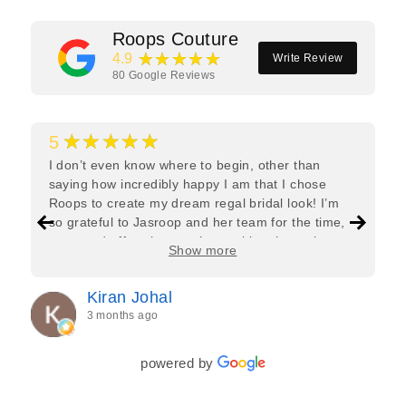
Roops Couture
★★★★★
4.9
Write Review
80
Google Reviews
★★★★★
5
I don’t even know where to begin, other than
saying how incredibly happy I am that I chose
Roops to create my dream regal bridal look! I’m
so grateful to Jasroop and her team for the time,
care, and effort they put in—making the entire
Show more
process feel effortless and completely stress-free.
Jasroop is a true perfectionist, and she made sure
Kiran Johal
every detail of my outfit was absolutely flawless. I
3 months ago
couldn’t be more in love with my final look, and I
have her to thank for bringing it all together so
beautifully. I would wholeheartedly recommend
powered by
her to every bride—she’s truly a dream to work
with🤍