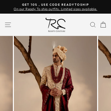
Skip
GET 10% , USE CODE READYTOSHIP
to
On our Ready To ship outfits. Limited sizes available.
Pause
content
slideshow
SITE NAVIGATION
SEAR
C