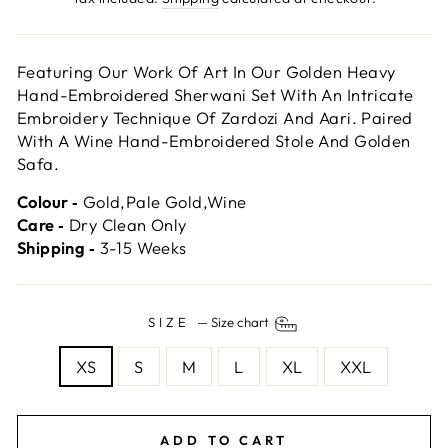
Featuring Our Work Of Art In Our Golden Heavy
Hand-Embroidered Sherwani Set With An Intricate
Embroidery Technique Of Zardozi And Aari. Paired
With A Wine Hand-Embroidered Stole And Golden
Safa.
Colour ‐
Gold,Pale Gold,Wine
Care ‐
Dry Clean Only
Shipping ‐
3-15 Weeks
SIZE
—
Size chart
XS
S
M
L
XL
XXL
ADD TO CART