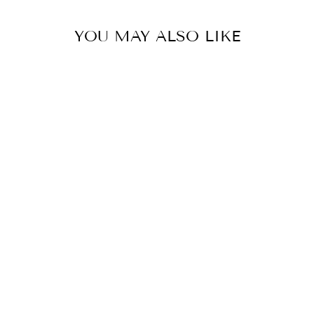
YOU MAY ALSO LIKE
PALE GOLD SHERWANI SET
BY JATIN MALIK
from £2,158