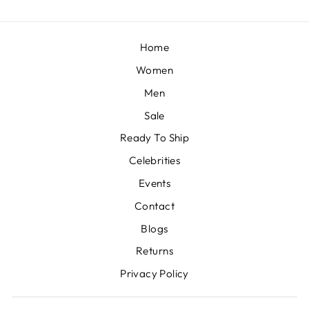
Home
Women
Men
Sale
Ready To Ship
Celebrities
Events
Contact
Blogs
Returns
Privacy Policy