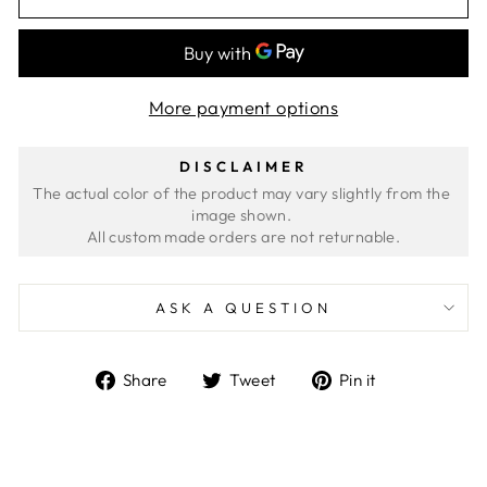
More payment options
DISCLAIMER
The actual color of the product may vary slightly from the 
image shown. 
ASK A QUESTION
Share
Tweet
Pin
Share
Tweet
Pin it
on
on
on
Facebook
Twitter
Pinterest