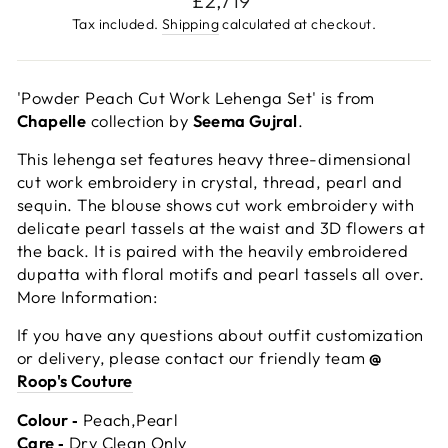
£2,719
price
Tax included.
Shipping
calculated at checkout.
'Powder Peach Cut Work Lehenga Set' is from
Chapelle
collection by
Seema Gujral
.
This lehenga set features heavy three-dimensional
cut work embroidery in crystal, thread, pearl and
sequin. The blouse shows cut work embroidery with
delicate pearl tassels at the waist and 3D flowers at
the back. It is paired with the heavily embroidered
dupatta with floral motifs and pearl tassels all over.
More Information:
If you have any questions about outfit customization
or delivery, please contact our friendly team
@
Roop's Couture
Colour ‐
Peach,Pearl
Care ‐
Dry Clean Only