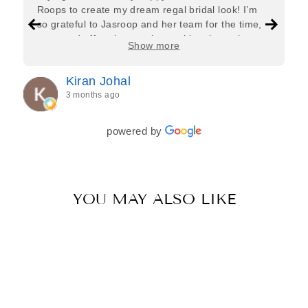
Roops to create my dream regal bridal look! I’m
so grateful to Jasroop and her team for the time,
care, and effort they put in—making the entire
Show more
process feel effortless and completely stress-free.
Jasroop is a true perfectionist, and she made sure
Kiran Johal
every detail of my outfit was absolutely flawless. I
3 months ago
couldn’t be more in love with my final look, and I
have her to thank for bringing it all together so
beautifully. I would wholeheartedly recommend
powered by
her to every bride—she’s truly a dream to work
with🤍
YOU MAY ALSO LIKE