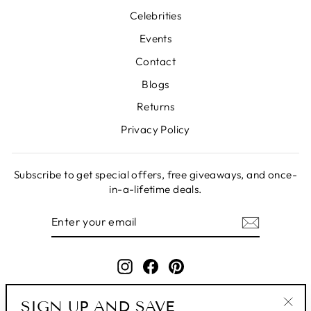
Celebrities
Events
Contact
Blogs
Returns
Privacy Policy
Subscribe to get special offers, free giveaways, and once-
in-a-lifetime deals.
ENTER
SUBSCRIBE
YOUR
EMAIL
Instagram
Facebook
Pinterest
SIGN UP AND SAVE