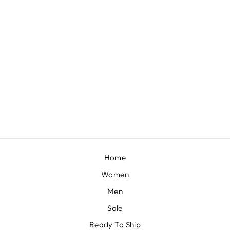
POWDER PEACH CUT WORK LEHENGA SET
BY SEEMA GUJRAL
£2,719
Home
Women
Men
Sale
Ready To Ship