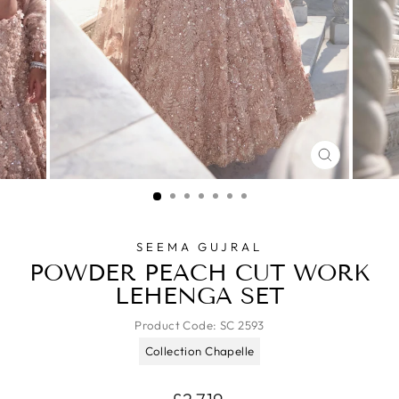
CLOSE
(ESC)
SEEMA GUJRAL
POWDER PEACH CUT WORK
LEHENGA SET
Product Code:
SC 2593
Collection Chapelle
Regular