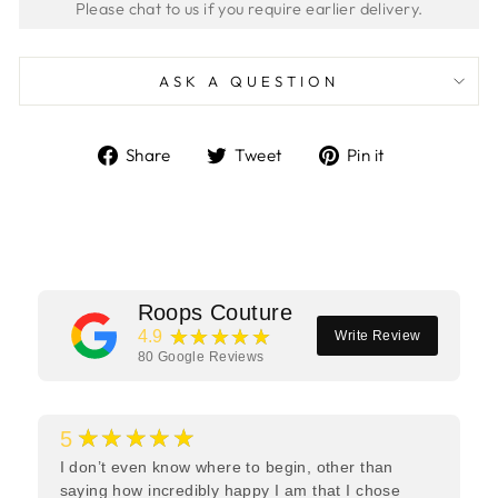
ASK A QUESTION
Share
Tweet
Pin
Share
Tweet
Pin it
on
on
on
Facebook
Twitter
Pinterest
Roops Couture
★★★★★
4.9
Write Review
80
Google Reviews
★★★★★
5
I don’t even know where to begin, other than
saying how incredibly happy I am that I chose