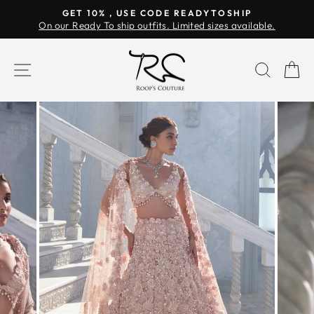
Skip
GET 10% , USE CODE READYTOSHIP
to
On our Ready To ship outfits. Limited sizes available.
Pause
content
slideshow
SITE NAVIGATION
SEAR
C