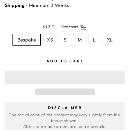
Shipping ‐
Minimum 3 Weeks
SIZE
—
Size chart
Bespoke
XS
S
M
L
XL
ADD TO CART
DISCLAIMER
The actual color of the product may vary slightly from the 
image shown. 
All custom made orders are not returnable.