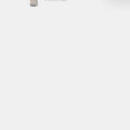
2 months ago
, they
to be,
ed me
feel
gh!