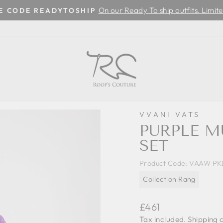
On our Ready To ship outfits. Limite
SE CODE READYTOSHIP
Pause
slideshow
VVANI VATS
PURPLE M
SET
Product Code:
VAAW PK
Collection Rang
Regular
£461
price
Tax included.
Shipping
c