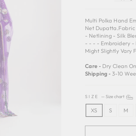
Multi Polka Hand E
Net Dupatta.Fabric
- Netlining - Silk 
- - - - Embroidery -
Might Slightly Vary
Care ‐
Dry Clean On
Shipping ‐
3-10 Wee
SIZE
—
Size chart
XS
S
M