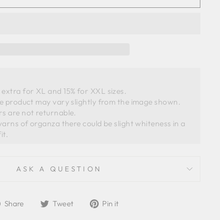
extra for XL and 15% for XXL sizes.
he product may vary slightly from the image shown. 
s are not returnable. 
ASK A QUESTION
Share
Tweet
Pin
Share
Tweet
Pin it
on
on
on