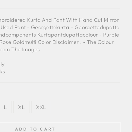
mbroidered Kurta And Pant With Hand Cut Mirror
 Used Pant - Georgettekurta - Georgettedupatta
Blendcomponents Kurtapantdupattacolour - Purple
 Rose Goldmulti Color Disclaimer : - The Colour
 From The Images
ly
ks
L
XL
XXL
ADD TO CART