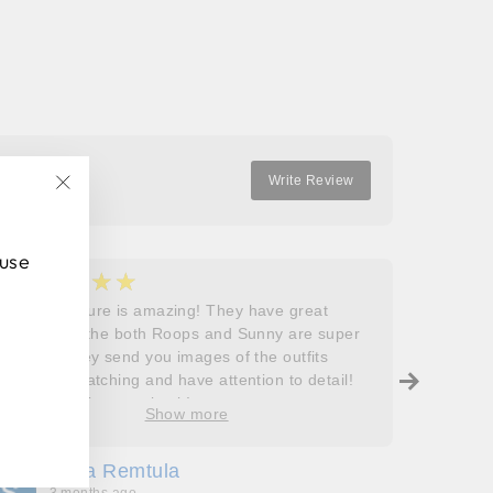
Facebook
Twitter
Pinterest
Write Review
"Close
(esc)"
 use
★★★★★
★
5
5
Roops couture is amazing! They have great
I don’t
outfits and the both Roops and Sunny are super
saying 
helpful! They send you images of the outfits
Roops t
before dispatching and have attention to detail!
so grat
Will definitely come back!
care, a
Show more
process
free. J
Sofia Remtula
K
made su