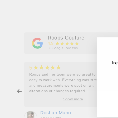
Roops Couture
★★★★★
4.9
80
Google Reviews
Tre
★★★★★
5
her
Roops and her team were so great to work and
couldn’t
easy to work with. Everything was stress free
and measurements were spot on with no
ry about
alterations or changes required.
EN
SU
ore
YO
Show more
oop’s
EM
que -
Roshan Mann