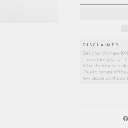
DISCLAIMER
Designer charges 10% 
The actual color of t
All custom made order
 Due to nature of the yarns of organza there could be slight whiteness in a 