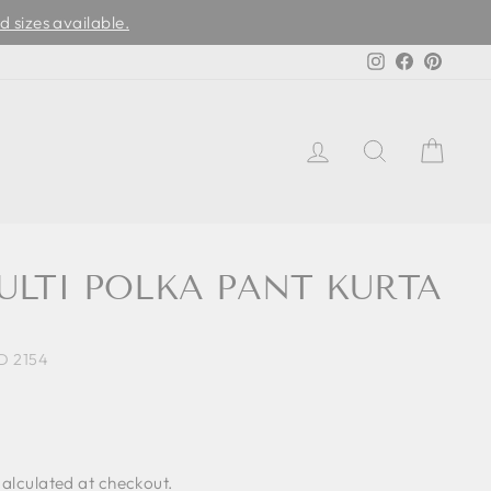
d sizes available.
Instagram
Facebook
Pinter
LOG IN
SEARCH
CAR
ULTI POLKA PANT KURTA
D 2154
alculated at checkout.