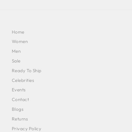
Home
Women
Men
Sale
Ready To Ship
Celebrities
Events
Contact
Blogs
Returns
Privacy Policy