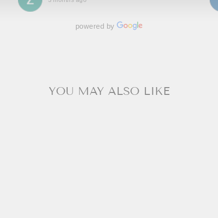
3 months ago
powered by
YOU MAY ALSO LIKE