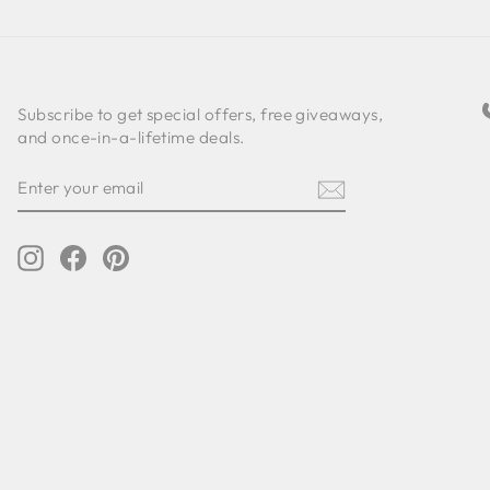
Subscribe to get special offers, free giveaways,
and once-in-a-lifetime deals.
ENTER
SUBSCRIBE
YOUR
EMAIL
Instagram
Facebook
Pinterest