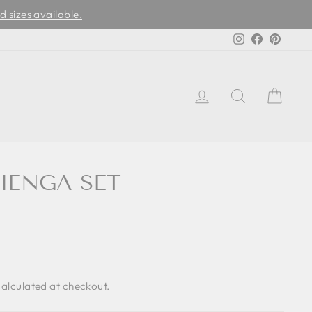
d sizes available.
Instagram
Facebook
Pinter
LOG IN
SEARCH
CAR
HENGA SET
alculated at checkout.