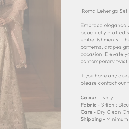
'Roma Lehenga Set'
Embrace elegance wi
beautifully crafted 
embellishments. The
patterns, drapes gra
occasion. Elevate yo
contemporary twist!
If you have any ques
please contact our 
Colour ‐
Ivory
Fabric ‐
Sition : Bl
Care ‐
Dry Clean On
Shipping ‐
Minimum 