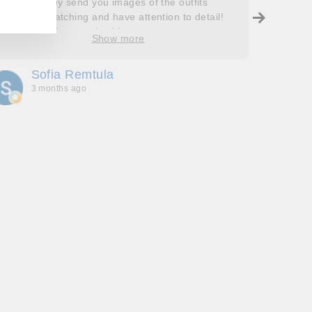
helpful! They send you images of the outfits
Roops t
before dispatching and have attention to detail!
so grat
Will definitely come back!
care, a
Show more
process
free. J
Sofia Remtula
K
made su
3 months ago
3
absolut
with my
bringing
wholeh
she’s t