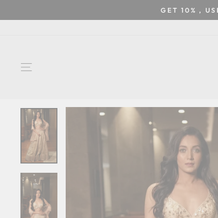
Skip
GET 10% , U
to
content
SITE NAVIGATION