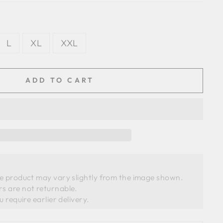
L
XL
XXL
ADD TO CART
he product may vary slightly from the image shown. 
s are not returnable.