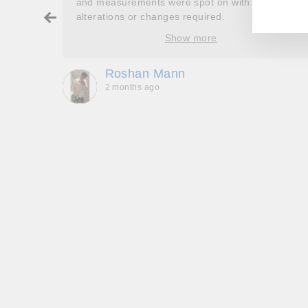
and measurements were spot on with no
ry about
alterations or changes required.
ore
Show more
oop’s
que -
Roshan Mann
2 months ago
, they
to be,
ed me
feel
gh!