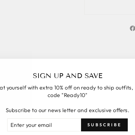
SIGN UP AND SAVE
at yourself with extra 10% off on ready to ship outfits,
code "Ready10"
Subscribe to our news letter and exclusive offers.
★★★★★
5
TER
BSCRIBE
Personal service start to finish. We had a
SUBSCRIBE
UR
number of changes to the original design, Roop
AIL