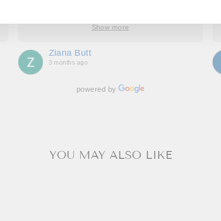
took the time to understand, provide options and
explain how it would look. We have four amazing
bespoke outfits, made to measure we couldn’t be
Show more
more delighted with. Great communication
throughout, making us feel special and we can’t
Ziana Butt
wait to go back!
3 months ago
powered by
YOU MAY ALSO LIKE