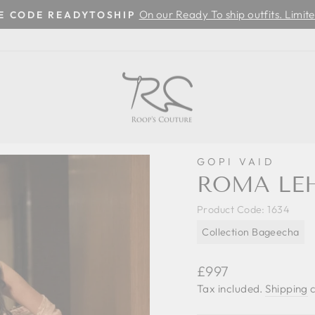
On our Ready To ship outfits. Limite
SE CODE READYTOSHIP
Pause
slideshow
GOPI VAID
ROMA LE
Product Code:
1634
Collection Bageecha
Regular
£997
price
Tax included.
Shipping
c