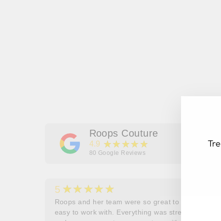
Roops Couture
Tre
★★★★★
4.9
80
Google Reviews
★★★★★
5
EN
SU
her
Roops and her team were so great to work and
YO
couldn’t
easy to work with. Everything was stress free
EM