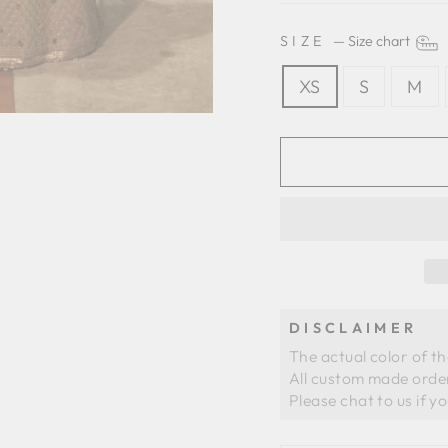
SIZE
—
Size chart
XS
S
M
DISCLAIMER
The actual color of t
All custom made order