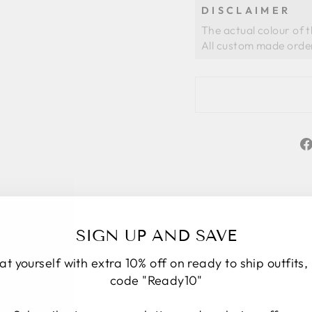
DISCLAIMER
The actual colour of 
SIGN UP AND SAVE
at yourself with extra 10% off on ready to ship outfits,
code "Ready10"