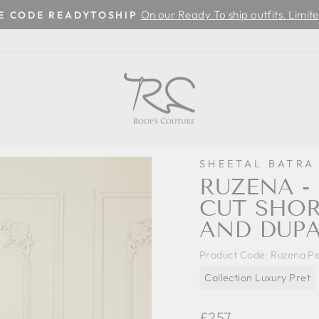
On our Ready To ship outfits. Limite
SE CODE READYTOSHIP
Pause
slideshow
SHEETAL BATRA
RUZENA -
CUT SHOR
AND DUPA
Product Code:
Ruzena Pe
Collection Luxury Pret
Regular
£257