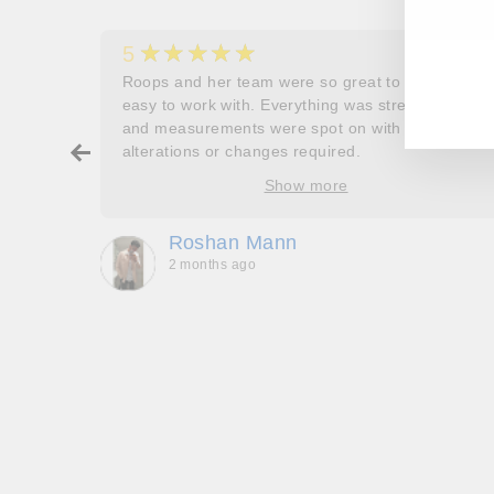
EN
SU
★★★★★
5
YO
her
Roops and her team were so great to work and
EM
couldn’t
easy to work with. Everything was stress free
and measurements were spot on with no
ry about
alterations or changes required.
ore
Show more
oop’s
que -
Roshan Mann
2 months ago
, they
to be,
ed me
feel
gh!