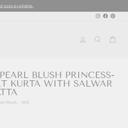
d sizes available.
Instagram
Facebook
Pinter
LOG IN
SEARCH
CAR
 PEARL BLUSH PRINCESS-
T KURTA WITH SALWAR
TTA
arl Blush _ XXS