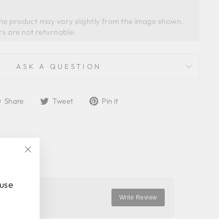
the product may vary slightly from the image shown. 
ASK A QUESTION
Share
Tweet
Pin
Share
Tweet
Pin it
on
on
on
Facebook
Twitter
Pinterest
"Close
(esc)"
 use
Write Review