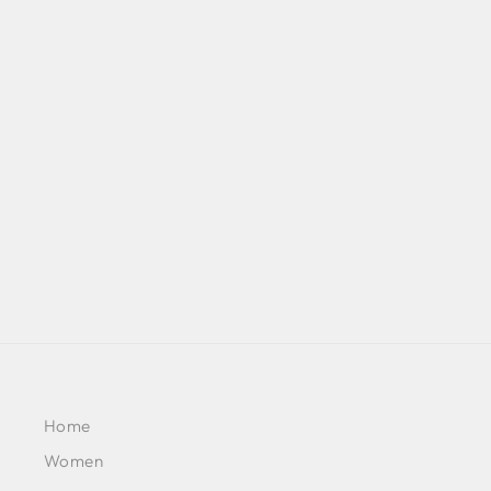
RUZENA - PEARL BLUSH
PRINCESS-CUT SHORT
KURTA WITH SALWAR AND
DUPATTA
BY SHEETAL BATRA
£257
Home
Women