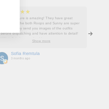
★★★★★
★
5
5
Roops couture is amazing! They have great
I don’t
outfits and the both Roops and Sunny are super
saying 
helpful! They send you images of the outfits
Roops t
before dispatching and have attention to detail!
so grat
Will definitely come back!
care, a
Show more
process
free. J
Sofia Remtula
K
made su
3 months ago
3
absolut
with my
bringing
wholeh
she’s t