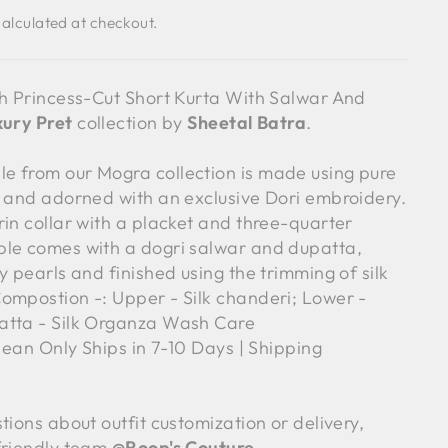
alculated at checkout.
sh Princess-Cut Short Kurta With Salwar And
ury Pret
collection by
Sheetal Batra
.
 from our Mogra collection is made using pure
c and adorned with an exclusive Dori embroidery.
rin collar with a placket and three-quarter
le comes with a dogri salwar and dupatta,
y pearls and finished using the trimming of silk
ompostion -: Upper - Silk chanderi; Lower -
atta - Silk Organza Wash Care
clean Only Ships in 7-10 Days | Shipping
tions about outfit customization or delivery,
friendly team
@
Roop's Couture