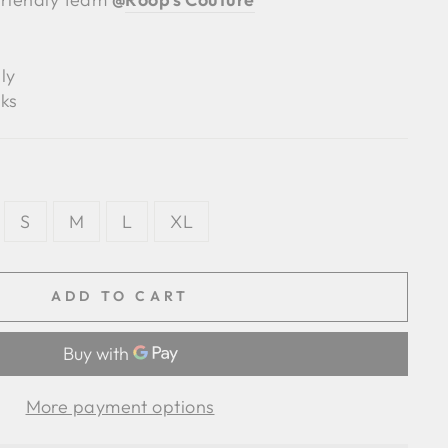
ly
ks
S
M
L
XL
ADD TO CART
More payment options