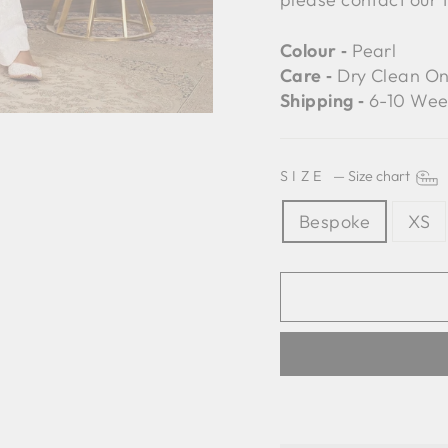
Colour ‐
Pearl
Care ‐
Dry Clean On
Shipping ‐
6-10 Wee
SIZE
—
Size chart
Bespoke
XS