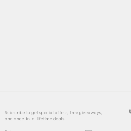
Subscribe to get special offers, free giveaways,
and once-in-a-lifetime deals.
ENTER
SUBSCRIBE