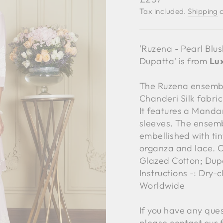
price
Tax included.
Shipping
c
'Ruzena - Pearl Blu
Dupatta' is from
Lux
The Ruzena ensemble
Chanderi Silk fabri
It features a Manda
sleeves. The ensemb
embellished with tin
organza and lace. C
Glazed Cotton; Dup
Instructions -: Dry-
Worldwide
If you have any ques
please contact our 