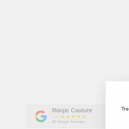
Tre
Roops Couture
★★★★★
4.9
80
Google Reviews