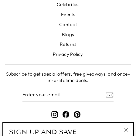
Celebrities
Events
Contact
Blogs
Returns
Privacy Policy
Subscribe to get special offers, free giveaways, and once-
in-a-lifetime deals.
ENTER
SUBSCRIBE
YOUR
EMAIL
Instagram
Facebook
Pinterest
SIGN UP AND SAVE