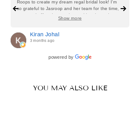
Roops to create my dream regal bridal look! I’m
so grateful to Jasroop and her team for the time,
care, and effort they put in—making the entire
Show more
process feel effortless and completely stress-free.
Jasroop is a true perfectionist, and she made sure
Kiran Johal
every detail of my outfit was absolutely flawless. I
3 months ago
couldn’t be more in love with my final look, and I
have her to thank for bringing it all together so
beautifully. I would wholeheartedly recommend
powered by
her to every bride—she’s truly a dream to work
with🤍
YOU MAY ALSO LIKE
Sale