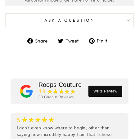
ASK A QUESTION
Share
Tweet
Pin
Share
Tweet
Pin it
on
on
on
Facebook
Twitter
Pinterest
Roops Couture
★★★★★
4.9
Write Review
80
Google Reviews
★★★★★
5
I don’t even know where to begin, other than
saying how incredibly happy I am that I chose