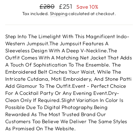
Regular
Sale
£280
£251
Save 10%
price
price
Tax included.
Shipping
calculated at checkout.
Step Into The Limelight With This Magnificent Indo-
Western Jumpsuit.The Jumpsuit Features A
Sleeveless Design With A Deep V-Neckline.The
Outfit Comes With A Matching Net Jacket That Adds
A Touch Of Sophistication To The Ensemble. The
Embroidered Belt Cinches Your Waist, While The
Intricate Cutdana, Moti Embroidery, And Stone Patti
Add Glamour To The Outfit.Event - Perfect Choice
For A Cocktail Party Or Any Evening Event.Dry-
Clean Only If Required.Slight Variation In Color Is
Possible Due To Digital Photography.Being
Rewarded As The Most Trusted Brand Our
Customers Too Believe We Deliver The Same Styles
As Promised On The Website.