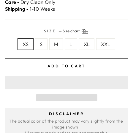
Care ‐
Dry Clean Only
Shipping ‐
1-10 Weeks
SIZE
—
Size chart
XS
S
M
L
XL
XXL
ADD TO CART
DISCLAIMER
The actual color of the product may vary slightly from the 
image shown. 