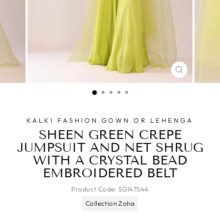
CLOSE
(ESC)
KALKI FASHION GOWN OR LEHENGA
SHEEN GREEN CREPE
JUMPSUIT AND NET SHRUG
WITH A CRYSTAL BEAD
EMBROIDERED BELT
Product Code:
SG147544
Collection Zoha