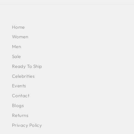
Home
Women
Men
Sale
Ready To Ship
Celebrities
Events
Contact
Blogs
Returns
Privacy Policy