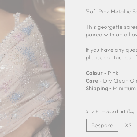
'Soft Pink Metallic 
This georgette saree
paired with an all o
If you have any ques
please contact our 
Colour ‐
Pink
Care ‐
Dry Clean On
Shipping ‐
Minimum 
SIZE
—
Size chart
Bespoke
XS