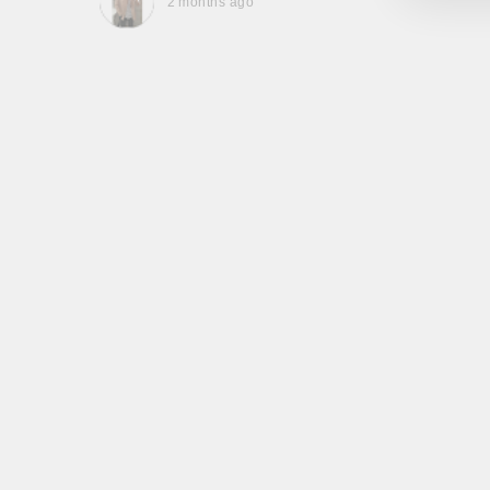
2 months ago
, they
to be,
ed me
feel
gh!