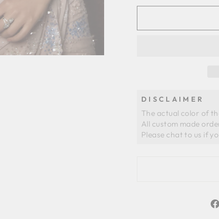
DISCLAIMER
The actual color of t
All custom made order