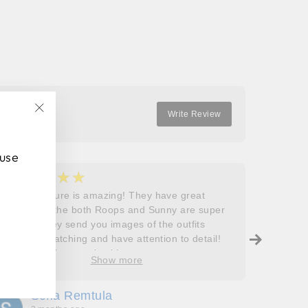
Facebook
Twitter
Pinterest
Write Review
"Close
(esc)"
 use
★★★★★
★
5
5
Roops couture is amazing! They have great
I don’t
outfits and the both Roops and Sunny are super
saying 
helpful! They send you images of the outfits
Roops t
before dispatching and have attention to detail!
so grat
Will definitely come back!
care, a
Show more
process
free. J
Sofia Remtula
K
made su