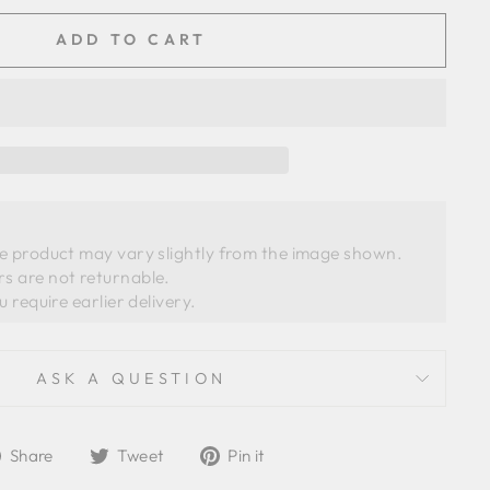
ADD TO CART
he product may vary slightly from the image shown. 
s are not returnable.
ASK A QUESTION
Share
Tweet
Pin
Share
Tweet
Pin it
on
on
on