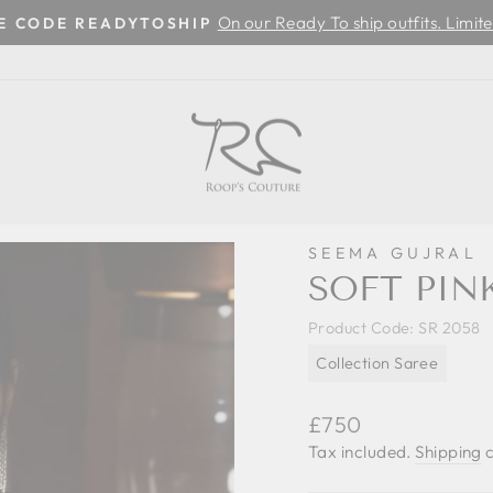
On our Ready To ship outfits. Limite
SE CODE READYTOSHIP
Pause
slideshow
SEEMA GUJRAL
SOFT PIN
Product Code:
SR 2058
Collection Saree
Regular
£750
price
Tax included.
Shipping
c