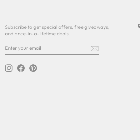
Subscribe to get special offers, free giveaways,
and once-in-a-lifetime deals.
ENTER
SUBSCRIBE
YOUR
EMAIL
Instagram
Facebook
Pinterest