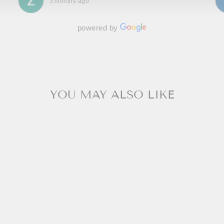
3 months ago
powered by
YOU MAY ALSO LIKE