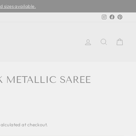
d sizes available.
Instagram
Facebook
Pinter
LOG IN
SEARCH
CAR
K METALLIC SAREE
alculated at checkout.