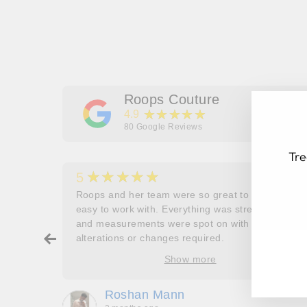
Roops Couture
★★★★★
4.9
80
Google Reviews
Tre
★★★★★
5
her
Roops and her team were so great to work and
couldn’t
easy to work with. Everything was stress free
and measurements were spot on with no
EN
SU
ry about
alterations or changes required.
YO
ore
Show more
EM
oop’s
que -
Roshan Mann