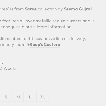
Saree' is from
Saree
collection by
Seema Gujral
.
 features all over metallic sequin clusters and is
ver sequins blouse. More Information:
tions about outfit customization or delivery,
friendly team
@
Roop's Couture
ly
3 Weeks
S
M
L
XL