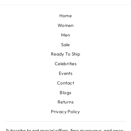
Home
Women
Men
Sale
Ready To Ship
Celebrities
Events
Contact
Blogs
Returns
Privacy Policy
Subscribe to get special offers, free giveaways, and once-