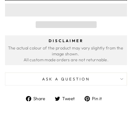
DISCLAIMER
The actual colour of the product may vary slightly from the 
image shown. 
ASK A QUESTION
Share
Tweet
Pin
Share
Tweet
Pin it
on
on
on
Facebook
Twitter
Pinterest