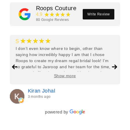
Roops Couture
★★★★★
4.9
Write Review
80
Google Reviews
★★★★★
5
I don’t even know where to begin, other than
saying how incredibly happy I am that I chose
Roops to create my dream regal bridal look! I’m
so grateful to Jasroop and her team for the time,
care, and effort they put in—making the entire
Show more
process feel effortless and completely stress-free.
Jasroop is a true perfectionist, and she made sure
Kiran Johal
every detail of my outfit was absolutely flawless. I
3 months ago
couldn’t be more in love with my final look, and I
have her to thank for bringing it all together so
beautifully. I would wholeheartedly recommend
powered by
her to every bride—she’s truly a dream to work
with🤍