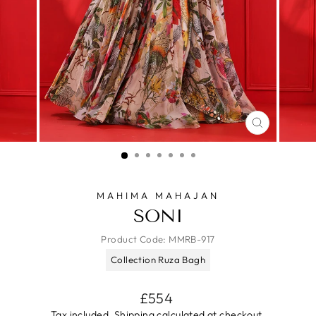
CLOSE
(ESC)
MAHIMA MAHAJAN
SONI
Product Code:
MMRB-917
Collection Ruza Bagh
Regular
£554
price
Tax included.
Shipping
calculated at checkout.