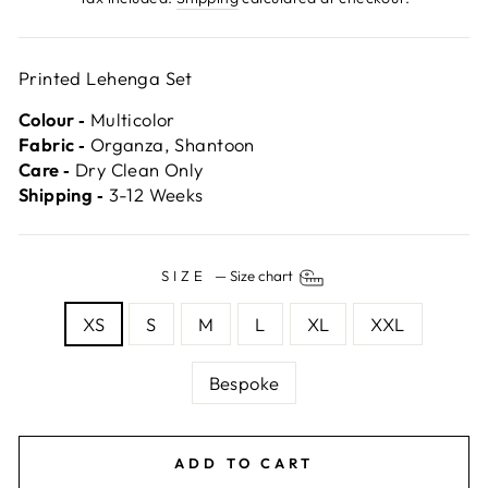
Printed Lehenga Set
Colour ‐
Multicolor
Fabric ‐
Organza, Shantoon
Care ‐
Dry Clean Only
Shipping ‐
3-12 Weeks
SIZE
—
Size chart
XS
S
M
L
XL
XXL
Bespoke
ADD TO CART