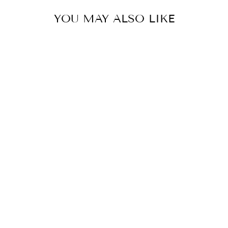
YOU MAY ALSO LIKE
SONI
BY MAHIMA MAHAJAN
£554