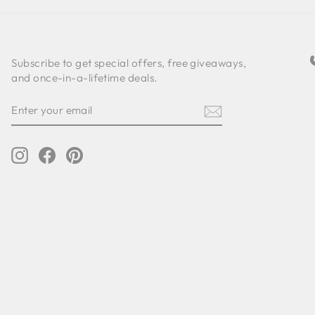
Subscribe to get special offers, free giveaways,
and once-in-a-lifetime deals.
ENTER
SUBSCRIBE
YOUR
EMAIL
Instagram
Facebook
Pinterest