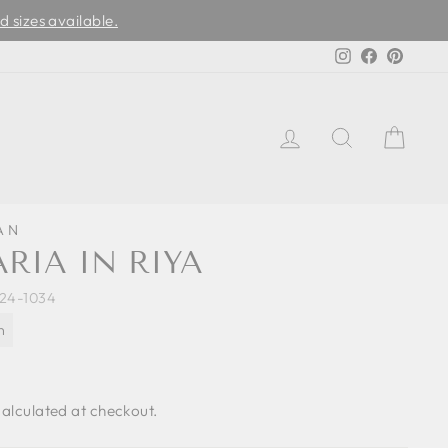
d sizes available.
Instagram
Facebook
Pinter
LOG IN
SEARCH
CAR
AN
RIA IN RIYA
4-1034
n
alculated at checkout.