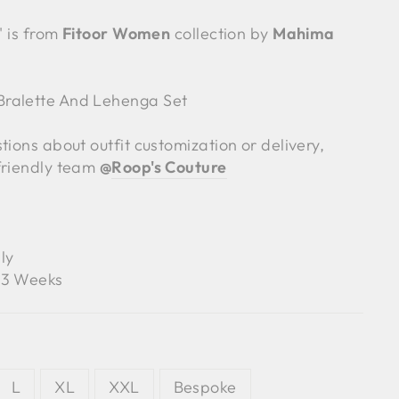
' is from
Fitoor Women
collection by
Mahima
ralette And Lehenga Set
tions about outfit customization or delivery,
friendly team
@
Roop's Couture
ly
3 Weeks
L
XL
XXL
Bespoke