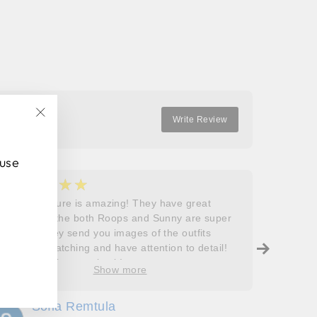
Facebook
Twitter
Pinterest
Write Review
"Close
(esc)"
 use
★★★★★
★
5
5
Roops couture is amazing! They have great
I don’t
outfits and the both Roops and Sunny are super
saying 
helpful! They send you images of the outfits
Roops t
before dispatching and have attention to detail!
so grat
Will definitely come back!
care, a
Show more
process
free. J
Sofia Remtula
K
made su