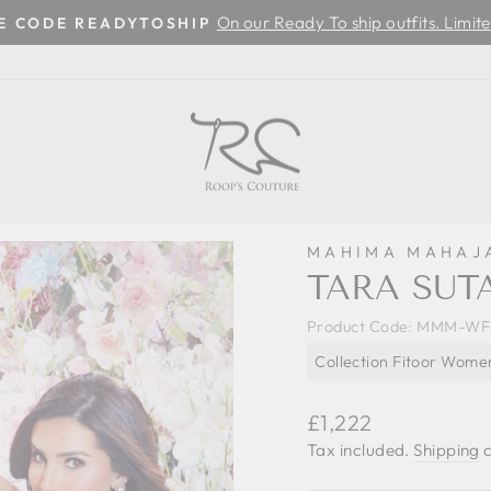
On our Ready To ship outfits. Limite
SE CODE READYTOSHIP
Pause
slideshow
MAHIMA MAHAJ
TARA SUTA
Product Code:
MMM-WF2
Collection Fitoor Wome
Regular
£1,222
price
Tax included.
Shipping
c