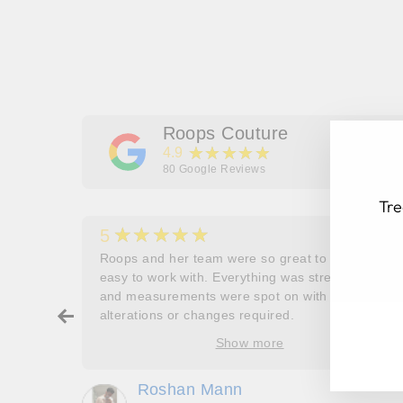
Roops Couture
★★★★★
4.9
80
Google Reviews
Tre
★★★★★
5
her
Roops and her team were so great to work and
couldn’t
easy to work with. Everything was stress free
and measurements were spot on with no
EN
SU
ry about
alterations or changes required.
YO
ore
EM
Show more
oop’s
que -
Roshan Mann