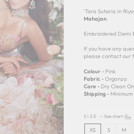
'Tara Sutaria In Riya
Mahajan
.
Embroidered Demi B
If you have any ques
please contact our 
Colour ‐
Pink
Fabric ‐
Organza
Care ‐
Dry Clean On
Shipping ‐
Minimum 
SIZE
—
Size chart
XS
S
M