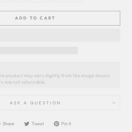
ADD TO CART
the product may vary slightly from the image shown. 
ASK A QUESTION
Share
Tweet
Pin
Share
Tweet
Pin it
on
on
on