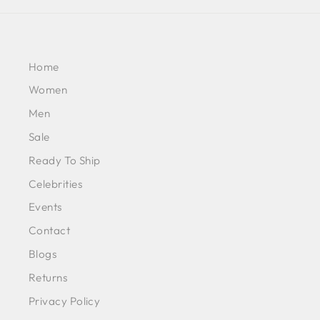
Home
Women
Men
Sale
Ready To Ship
Celebrities
Events
Contact
Blogs
Returns
Privacy Policy