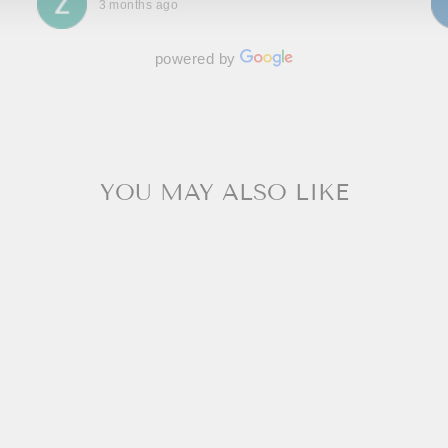
3 months ago
powered by
YOU MAY ALSO LIKE