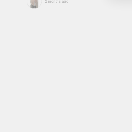
2 months ago
, they
to be,
ed me
feel
gh!