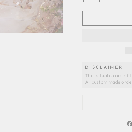
DISCLAIMER
The actual colour of 