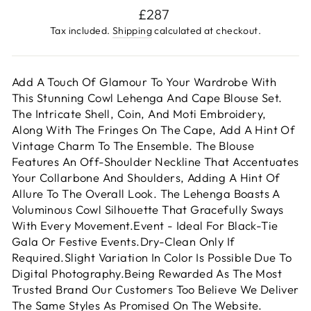
Regular
£287
price
Tax included.
Shipping
calculated at checkout.
Add A Touch Of Glamour To Your Wardrobe With
This Stunning Cowl Lehenga And Cape Blouse Set.
The Intricate Shell, Coin, And Moti Embroidery,
Along With The Fringes On The Cape, Add A Hint Of
Vintage Charm To The Ensemble. The Blouse
Features An Off-Shoulder Neckline That Accentuates
Your Collarbone And Shoulders, Adding A Hint Of
Allure To The Overall Look. The Lehenga Boasts A
Voluminous Cowl Silhouette That Gracefully Sways
With Every Movement.Event - Ideal For Black-Tie
Gala Or Festive Events.Dry-Clean Only If
Required.Slight Variation In Color Is Possible Due To
Digital Photography.Being Rewarded As The Most
Trusted Brand Our Customers Too Believe We Deliver
The Same Styles As Promised On The Website.