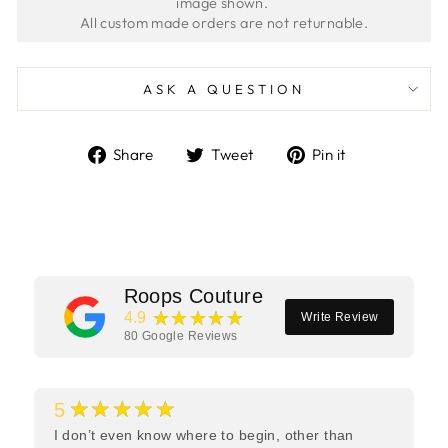
image shown. 
ASK A QUESTION
Share
Tweet
Pin
Share
Tweet
Pin it
on
on
on
Facebook
Twitter
Pinterest
Roops Couture
★★★★★
4.9
Write Review
80
Google Reviews
★★★★★
5
I don’t even know where to begin, other than