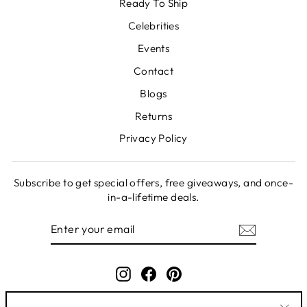
Ready To Ship
Celebrities
Events
Contact
Blogs
Returns
Privacy Policy
Subscribe to get special offers, free giveaways, and once-
in-a-lifetime deals.
ENTER
SUBSCRIBE
YOUR
EMAIL
Instagram
Facebook
Pinterest