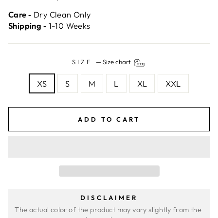
Care ‐
Dry Clean Only
Shipping ‐
1-10 Weeks
SIZE
—
Size chart
XS
S
M
L
XL
XXL
ADD TO CART
DISCLAIMER
The actual color of the product may vary slightly from the 