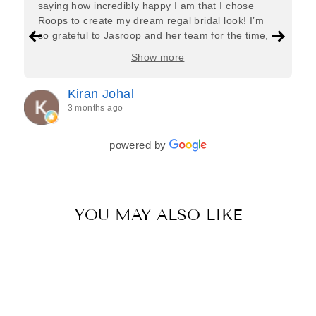
saying how incredibly happy I am that I chose
Roops to create my dream regal bridal look! I’m
so grateful to Jasroop and her team for the time,
care, and effort they put in—making the entire
Show more
process feel effortless and completely stress-free.
Jasroop is a true perfectionist, and she made sure
Kiran Johal
every detail of my outfit was absolutely flawless. I
3 months ago
couldn’t be more in love with my final look, and I
have her to thank for bringing it all together so
beautifully. I would wholeheartedly recommend
powered by
her to every bride—she’s truly a dream to work
with🤍
YOU MAY ALSO LIKE