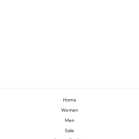
TAUPE BROWN EMBROIDERED COWL LEHENGA AND CAPE BLOUSE IN SHIMMER ORGANZA
BY KALKI FASHION
from £287
Home
Women
Men
Sale