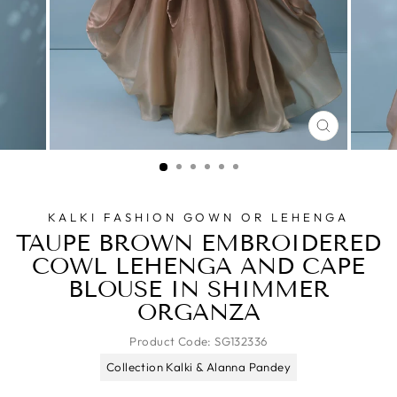
CLOSE
(ESC)
KALKI FASHION GOWN OR LEHENGA
TAUPE BROWN EMBROIDERED
COWL LEHENGA AND CAPE
BLOUSE IN SHIMMER
ORGANZA
Product Code:
SG132336
Collection Kalki & Alanna Pandey