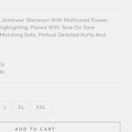
e Jamawar Sherwani With Multicored Flower
ighlighting. Paired With Tone On Tone
Matching Safa, Pintuck Detailed Kurta And
ly
ks
L
XL
XXL
ADD TO CART