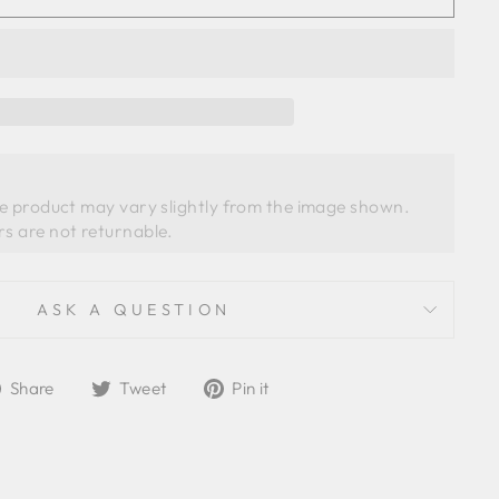
he product may vary slightly from the image shown. 
ASK A QUESTION
Share
Tweet
Pin
Share
Tweet
Pin it
on
on
on
Facebook
Twitter
Pinterest