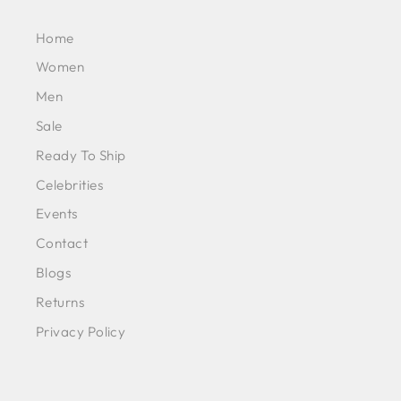
Home
Women
Men
Sale
Ready To Ship
Celebrities
Events
Contact
Blogs
Returns
Privacy Policy