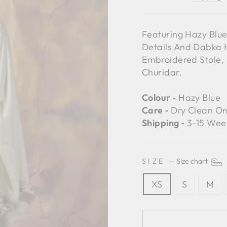
Featuring Hazy Blu
Details And Dabka H
Embroidered Stole, 
Churidar.
Colour ‐
Hazy Blue
Care ‐
Dry Clean On
Shipping ‐
3-15 Wee
SIZE
—
Size chart
XS
S
M