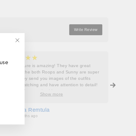
Write Review
"Close
(esc)"
★★★★★
★
5
5
 use
Roops couture is amazing! They have great
I don’t
outfits and the both Roops and Sunny are super
saying 
helpful! They send you images of the outfits
Roops t
before dispatching and have attention to detail!
so grat
Will definitely come back!
care, a
Show more
process
free. J
Sofia Remtula
K
made su
3 months ago
3
absolut
with my
bringing
wholeh