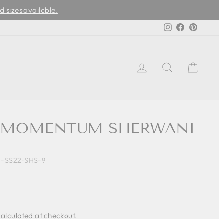
d sizes available.
Instagram
Facebook
Pinter
LOG IN
SEARCH
CAR
E MOMENTUM SHERWANI
M-SS22-SHS-9
alculated at checkout.