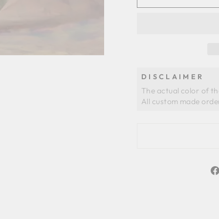
DISCLAIMER
The actual color of t