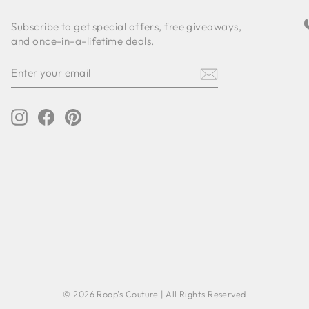
Subscribe to get special offers, free giveaways,
and once-in-a-lifetime deals.
ENTER
SUBSCRIBE
YOUR
EMAIL
Instagram
Facebook
Pinterest
© 2026 Roop's Couture | All Rights Reserved