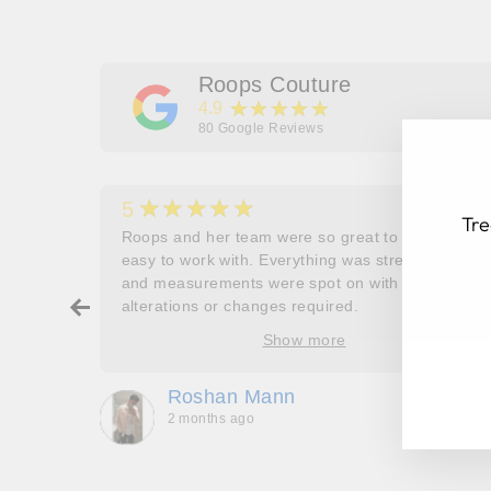
Roops Couture
★★★★★
4.9
80
Google Reviews
★★★★★
5
Tre
her
Roops and her team were so great to work and
couldn’t
easy to work with. Everything was stress free
and measurements were spot on with no
ry about
alterations or changes required.
ore
Show more
EN
SU
oop’s
YO
que -
EM
Roshan Mann
2 months ago
, they
to be,
ed me
feel