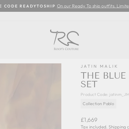
On our Ready To ship outfits. Limite
SE CODE READYTOSHIP
Pause
slideshow
JATIN MALIK
THE BLU
SET
Product Code:
jatinm_J
Collection Pablo
Regular
£1,669
price
Tax included.
Shipping
c