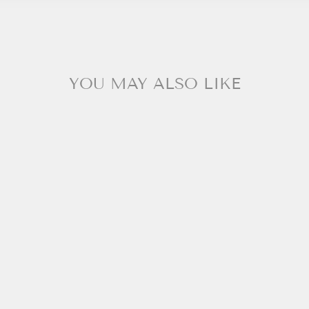
YOU MAY ALSO LIKE