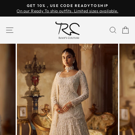
Skip
GET 10% , USE CODE READYTOSHIP
to
On our Ready To ship outfits. Limited sizes available.
Pause
content
slideshow
SITE NAVIGATION
SEAR
C