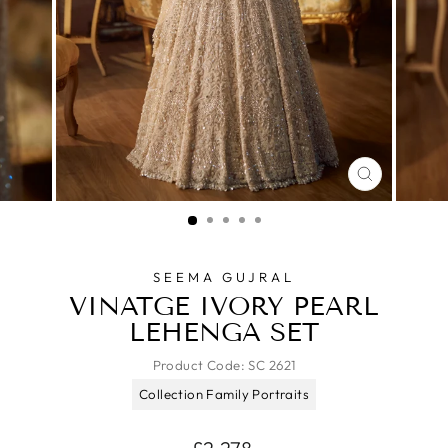
CLOSE
(ESC)
SEEMA GUJRAL
VINATGE IVORY PEARL
LEHENGA SET
Product Code:
SC 2621
Collection Family Portraits
Regular