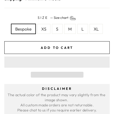
SIZE
—
Size chart
Bespoke
XS
S
M
L
XL
ADD TO CART
DISCLAIMER
The actual color of the product may vary slightly from the 
image shown. 
All custom made orders are not returnable.