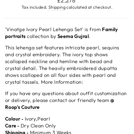
£2,278
price
Tax included.
Shipping
calculated at checkout.
'Vinatge Ivory Pearl Lehenga Set' is from
Family
portraits
collection by
Seema Gujral
.
This lehenga set features intricate pearl, sequins
and crystal embroidery. The ivory top shows
scalloped neckline and hemline with bead and
crystal detail. The heavily embroidered dupatta
shows scalloped on all four sides with pearl and
crystal tassels. More Information:
If you have any questions about outfit customization
or delivery, please contact our friendly team
@
Roop's Couture
Colour ‐
Ivory,Pearl
Care ‐
Dry Clean Only
Shipping ‐
Minimum 3 Weeks