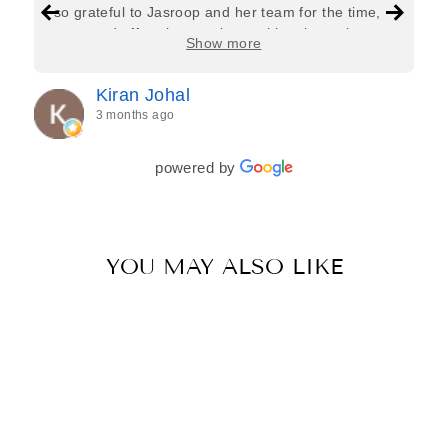
so grateful to Jasroop and her team for the time,
care, and effort they put in—making the entire
Show more
process feel effortless and completely stress-free.
Jasroop is a true perfectionist, and she made sure
Kiran Johal
every detail of my outfit was absolutely flawless. I
3 months ago
couldn’t be more in love with my final look, and I
have her to thank for bringing it all together so
beautifully. I would wholeheartedly recommend
powered by
her to every bride—she’s truly a dream to work
with🤍
YOU MAY ALSO LIKE