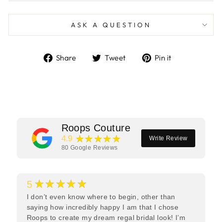
ASK A QUESTION
Share
Tweet
Pin
Share
Tweet
Pin it
on
on
on
Facebook
Twitter
Pinterest
Roops Couture
★★★★★
4.9
Write Review
80
Google Reviews
★★★★★
5
I don’t even know where to begin, other than
saying how incredibly happy I am that I chose
Roops to create my dream regal bridal look! I’m