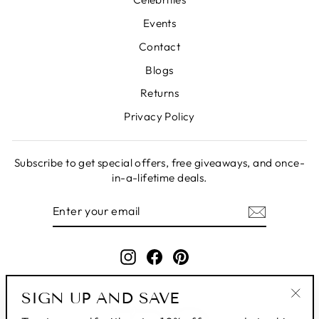
Events
Contact
Blogs
Returns
Privacy Policy
Subscribe to get special offers, free giveaways, and once-
in-a-lifetime deals.
ENTER
SUBSCRIBE
YOUR
EMAIL
Instagram
Facebook
Pinterest
SIGN UP AND SAVE
"Clo