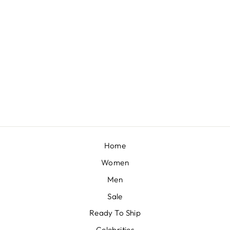
VINATGE IVORY PEARL LEHENGA SET
BY SEEMA GUJRAL
£2,278
Home
Women
Men
Sale
Ready To Ship
Celebrities