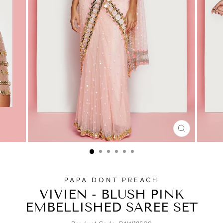
CLOSE
(ESC)
PAPA DONT PREACH
VIVIEN - BLUSH PINK
EMBELLISHED SAREE SET