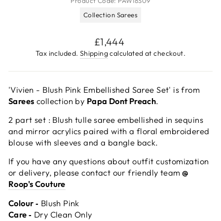
Product Code:
PAW18S09
Collection Sarees
Regular
£1,444
price
Tax included.
Shipping
calculated at checkout.
'Vivien - Blush Pink Embellished Saree Set' is from
Sarees
collection by
Papa Dont Preach
.
2 part set : Blush tulle saree embellished in sequins
and mirror acrylics paired with a floral embroidered
blouse with sleeves and a bangle back.
If you have any questions about outfit customization
or delivery, please contact our friendly team
@
Roop's Couture
Colour ‐
Blush Pink
Care ‐
Dry Clean Only