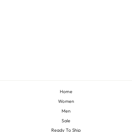
VIVIEN - BLUSH PINK EMBELLISHED SAREE SET
BY PAPA DONT
PREACH
£1,444
Home
Women
Men
Sale
Ready To Ship