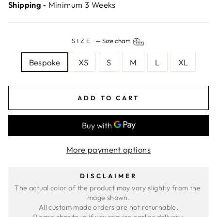
Shipping ‐
Minimum 3 Weeks
SIZE
—
Size chart
Bespoke
XS
S
M
L
XL
ADD TO CART
More payment options
DISCLAIMER
The actual color of the product may vary slightly from the 
image shown. 
All custom made orders are not returnable.