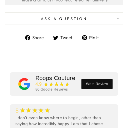
ASK A QUESTION
Share
Tweet
Pin
Share
Tweet
Pin it
on
on
on
Facebook
Twitter
Pinterest
Roops Couture
★★★★★
4.9
Write Review
80
Google Reviews
★★★★★
5
I don’t even know where to begin, other than
saying how incredibly happy I am that I chose