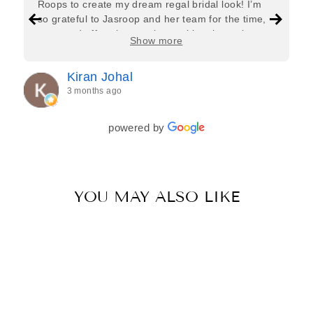
Roops to create my dream regal bridal look! I’m
so grateful to Jasroop and her team for the time,
care, and effort they put in—making the entire
Show more
process feel effortless and completely stress-free.
Jasroop is a true perfectionist, and she made sure
Kiran Johal
every detail of my outfit was absolutely flawless. I
3 months ago
couldn’t be more in love with my final look, and I
have her to thank for bringing it all together so
beautifully. I would wholeheartedly recommend
powered by
her to every bride—she’s truly a dream to work
with🤍
YOU MAY ALSO LIKE