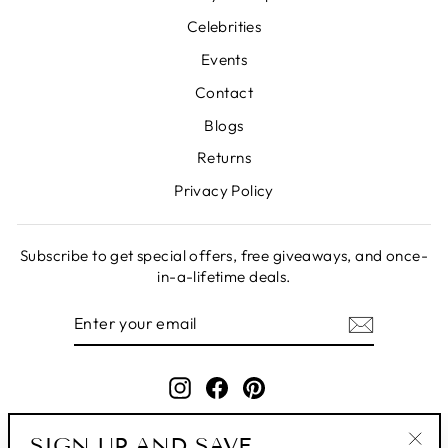
Celebrities
Events
Contact
Blogs
Returns
Privacy Policy
Subscribe to get special offers, free giveaways, and once-
in-a-lifetime deals.
ENTER
SUBSCRIBE
YOUR
EMAIL
Instagram
Facebook
Pinterest
SIGN UP AND SAVE