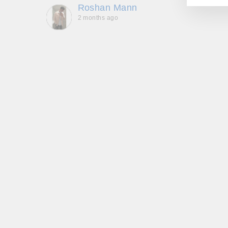
Roshan Mann
2 months ago
, they
to be,
ed me
feel
gh!