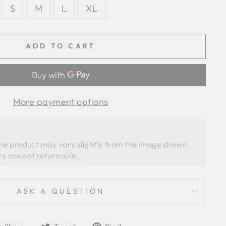
S
M
L
XL
ADD TO CART
More payment options
the product may vary slightly from the image shown. 
ASK A QUESTION
Share
Tweet
Pin