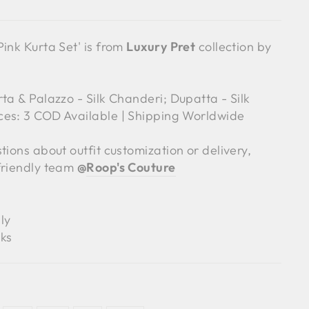
ink Kurta Set' is from
Luxury Pret
collection by
ta & Palazzo - Silk Chanderi; Dupatta - Silk
ces: 3 COD Available | Shipping Worldwide
tions about outfit customization or delivery,
friendly team
@
Roop's Couture
ly
ks