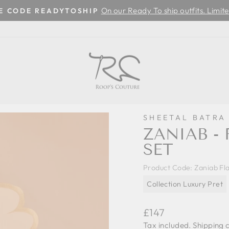
On our Ready To ship outfits. Limite
SE CODE READYTOSHIP
Pause
slideshow
SHEETAL BATRA
ZANIAB -
SET
Product Code:
Zaniab Fl
Collection Luxury Pret
Regular
£147
price
Tax included.
Shipping
c