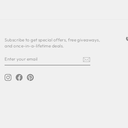
Subscribe to get special offers, free giveaways,
and once-in-a-lifetime deals.
ENTER
SUBSCRIBE
YOUR
EMAIL
Instagram
Facebook
Pinterest