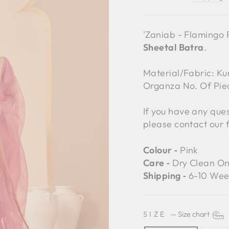
'Zaniab - Flamingo P
Sheetal Batra
.
Material/Fabric: Kur
Organza No. Of Pie
If you have any ques
please contact our 
Colour ‐
Pink
Care ‐
Dry Clean On
Shipping ‐
6-10 Wee
SIZE
—
Size chart