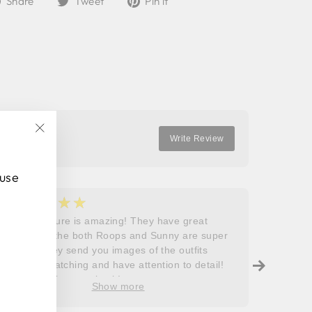
Share
Tweet
Pin it
on
on
on
Facebook
Twitter
Pinterest
Write Review
"Close
(esc)"
 use
★★★★★
★
5
5
Roops couture is amazing! They have great
I don’t
outfits and the both Roops and Sunny are super
saying 
helpful! They send you images of the outfits
Roops t
before dispatching and have attention to detail!
so grat
Will definitely come back!
care, a
Show more
process
free. J