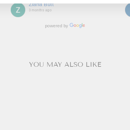
Ziana Butt
wait to go back!
3 months ago
powered by
YOU MAY ALSO LIKE