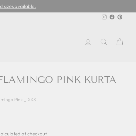
d sizes available.
Instagram
Facebook
Pinter
LOG IN
SEARCH
CAR
 FLAMINGO PINK KURTA
amingo Pink _ XXS
alculated at checkout.