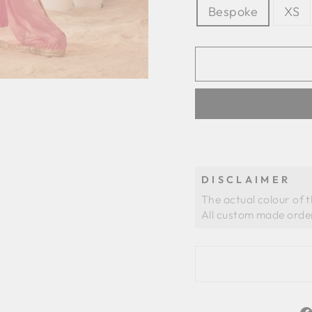
Bespoke
XS
DISCLAIMER
The actual colour of 