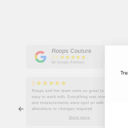
Roops Couture
★★★★★
4.9
80
Google Reviews
Tre
★★★★★
5
her
Roops and her team were so great to work and
couldn’t
easy to work with. Everything was stress free
and measurements were spot on with no
EN
SU
ry about
alterations or changes required.
YO
ore
EM
Show more
oop’s
que -