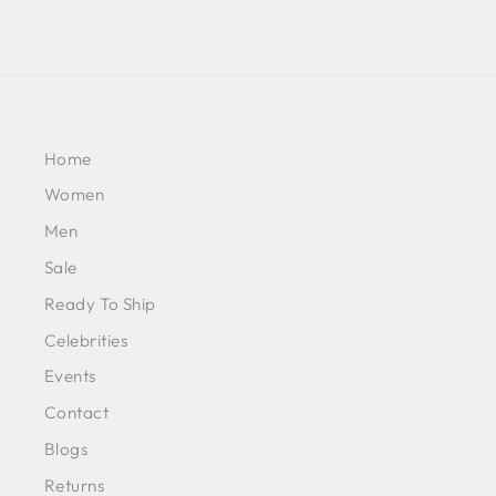
Home
Women
Men
Sale
Ready To Ship
Celebrities
Events
Contact
Blogs
Returns